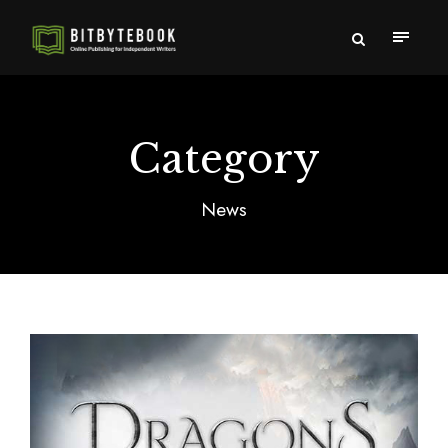
Category
News