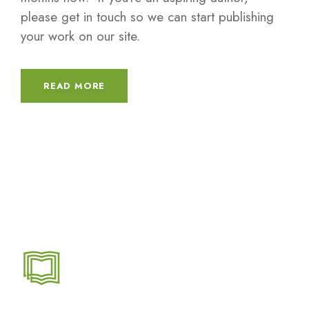
please get in touch so we can start publishing
your work on our site.
READ MORE