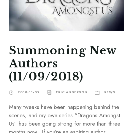
Summoning New
Authors
(11/09/2018)
2018-11-09
ERIC ANDERSON
NEWS
Many tweaks have been happening behind the
scenes, and my own series “Dragons Amongst
Us” has been going strong for more than three
months now. If you’re an aspiring author,