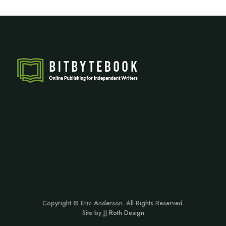
Copyright © Eric Anderson. All Rights Reserved.
Site by
JJ Roth Design