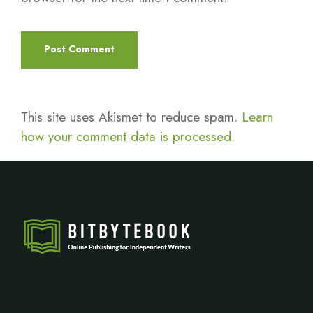
This site uses Akismet to reduce spam.
Learn
how your comment data is processed.