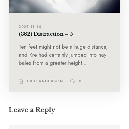
2025-11-14
(382) Distraction – 5
Ten feet might not be a huge distance,
and Kre had certainly jumped into hay
bales from a greater height...
ERIC ANDERSON
0
Leave a Reply