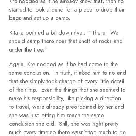
Kre nodded as if he already knew that, then he
started to look around for a place to drop their
bags and set up a camp.
Kitalia pointed a bit down river. “There. We
should camp there near that shelf of rocks and
under the tree.”
Again, Kre nodded as if he had come to the
same conclusion. In truth, it irked him to no end
that she simply took charge of every little detail
of their trip. Even the things that she seemed to
make his responsibility, like picking a direction
to travel, were already preordained by her and
she was just letting him reach the same
conclusion she did. Still, she was right pretty
much every time so there wasn’t too much to be