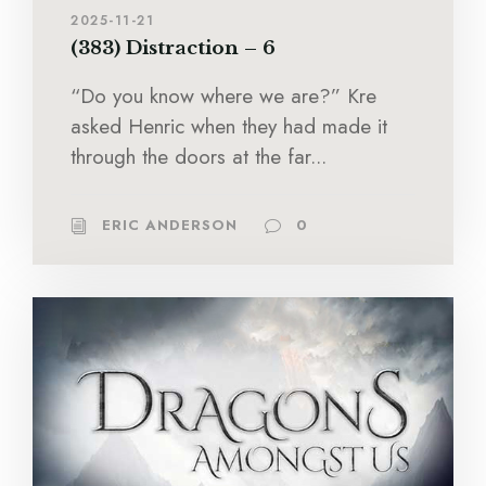
2025-11-21
(383) Distraction – 6
“Do you know where we are?” Kre
asked Henric when they had made it
through the doors at the far...
ERIC ANDERSON
0