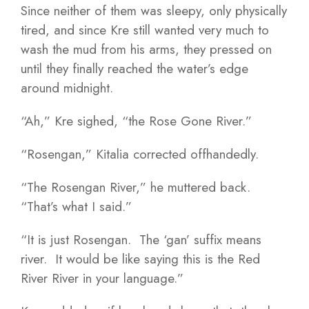
Since neither of them was sleepy, only physically
tired, and since Kre still wanted very much to
wash the mud from his arms, they pressed on
until they finally reached the water’s edge
around midnight.
“Ah,” Kre sighed, “the Rose Gone River.”
“Rosengan,” Kitalia corrected offhandedly.
“The Rosengan River,” he muttered back.
“That’s what I said.”
“It is just Rosengan. The ‘gan’ suffix means
river. It would be like saying this is the Red
River River in your language.”