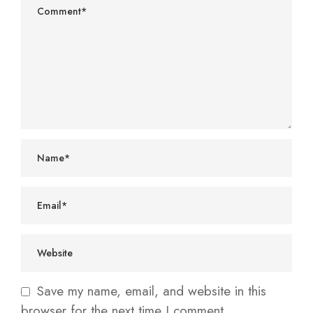
Save my name, email, and website in this
browser for the next time I comment.