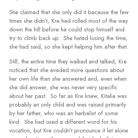
She claimed that she only did it because the few
times she didn’t, Kre had rolled most of the way
down the hill before he could stop himself and
try to climb back up. She hated losing the time,
she had said, so she kept helping him after that.
Still, the entire time they walked and talked, Kre
noticed that she evaded more questions about
her own life than she answered and, even when
she did answer, she was never very specific
about her past. So far as Kre knew, Kitalia was
probably an only child and was raised primarily
by her father, who was an herbalist of some
kind. She had used a different word for his
vocation, but Kre couldn’t pronounce it let alone