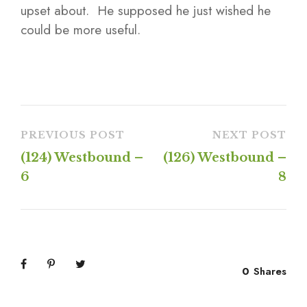
upset about. He supposed he just wished he
could be more useful.
PREVIOUS POST
NEXT POST
(124) Westbound –
(126) Westbound –
6
8
0
Shares