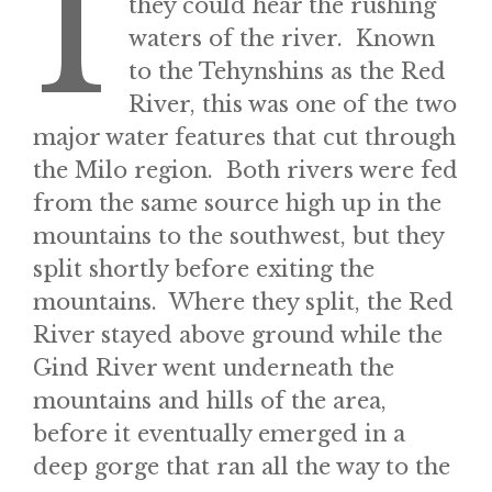
I
they could hear the rushing
waters of the river. Known
to the Tehynshins as the Red
River, this was one of the two
major water features that cut through
the Milo region. Both rivers were fed
from the same source high up in the
mountains to the southwest, but they
split shortly before exiting the
mountains. Where they split, the Red
River stayed above ground while the
Gind River went underneath the
mountains and hills of the area,
before it eventually emerged in a
deep gorge that ran all the way to the