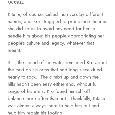
ocean.
Kitalia, of course, called the rivers by different
names, and Kre struggled to pronounce them as
she did so as to avoid any need for her to
needle him about his people appropriating her
people’s culture and legacy, whatever that
meant.
Still, the sound of the water reminded Kre about
the mud on his arms that had long since dried
nearly to rock. The climbs up and down the
hills hadn’t been easy either and, without full
range of his arms, Kre found himself off
balance more often than not. Thankfully, Kitalia
was almost always there to help him out and
help him regain his footing.