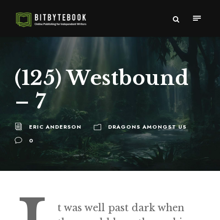
(125) Westbound
– 7
ERIC ANDERSON
DRAGONS AMONGST US
0
t was well past dark when