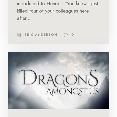
introduced to Henric. “You know I just
killed four of your colleagues here
after...
ERIC ANDERSON
0