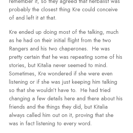
remember it, so they agreed that herbalist was
probably the closest thing Kre could conceive
of and left it at that.
Kre ended up doing most of the talking, much
as he had on their initial flight from the two
Rangers and his two chaperones. He was
pretty certain that he was repeating some of his
stories, but Kitalia never seemed to mind.
Sometimes, Kre wondered if she were even
listening or if she was just keeping him talking
so that she wouldn’t have to. He had tried
changing a few details here and there about his
friends and the things they did, but Kitalia
always called him out on it, proving that she
was in fact listening to every word.