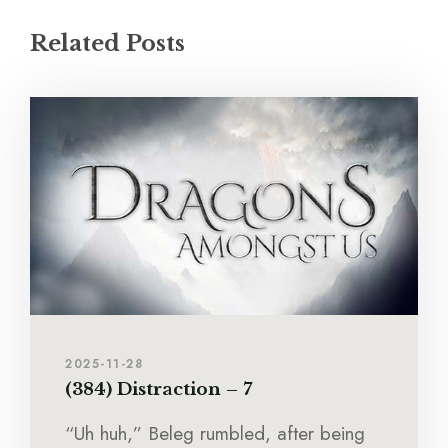
Related Posts
2025-11-28
(384) Distraction – 7
“Uh huh,” Beleg rumbled, after being