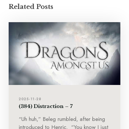
Related Posts
2025-11-28
(384) Distraction – 7
“Uh huh,” Beleg rumbled, after being
introduced to Henric. “You know I just