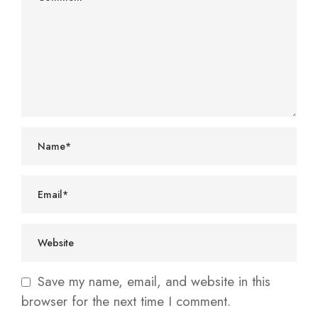
Save my name, email, and website in this
browser for the next time I comment.