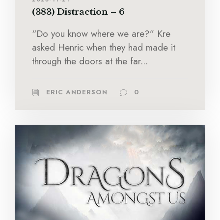
(383) Distraction – 6
“Do you know where we are?” Kre
asked Henric when they had made it
through the doors at the far...
ERIC ANDERSON
0