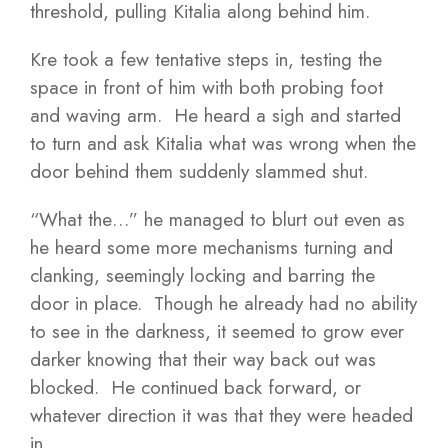
threshold, pulling Kitalia along behind him.
Kre took a few tentative steps in, testing the
space in front of him with both probing foot
and waving arm. He heard a sigh and started
to turn and ask Kitalia what was wrong when the
door behind them suddenly slammed shut.
“What the…” he managed to blurt out even as
he heard some more mechanisms turning and
clanking, seemingly locking and barring the
door in place. Though he already had no ability
to see in the darkness, it seemed to grow ever
darker knowing that their way back out was
blocked. He continued back forward, or
whatever direction it was that they were headed
in.