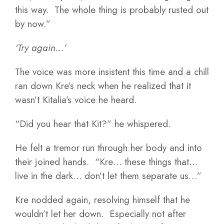
this way. The whole thing is probably rusted out
by now.”
‘Try again…’
The voice was more insistent this time and a chill
ran down Kre’s neck when he realized that it
wasn’t Kitalia’s voice he heard.
“Did you hear that Kit?” he whispered.
He felt a tremor run through her body and into
their joined hands. “Kre… these things that…
live in the dark… don’t let them separate us…”
Kre nodded again, resolving himself that he
wouldn’t let her down. Especially not after