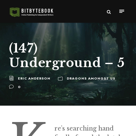
(147)
Underground – 5
ERIC ANDERSON
DRAGONS AMONGST US
0
re’s searching hand