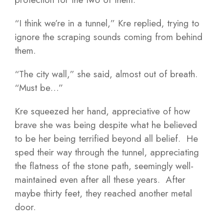
“I think we’re in a tunnel,” Kre replied, trying to
ignore the scraping sounds coming from behind
them.
“The city wall,” she said, almost out of breath.
“Must be…”
Kre squeezed her hand, appreciative of how
brave she was being despite what he believed
to be her being terrified beyond all belief. He
sped their way through the tunnel, appreciating
the flatness of the stone path, seemingly well-
maintained even after all these years. After
maybe thirty feet, they reached another metal
door.