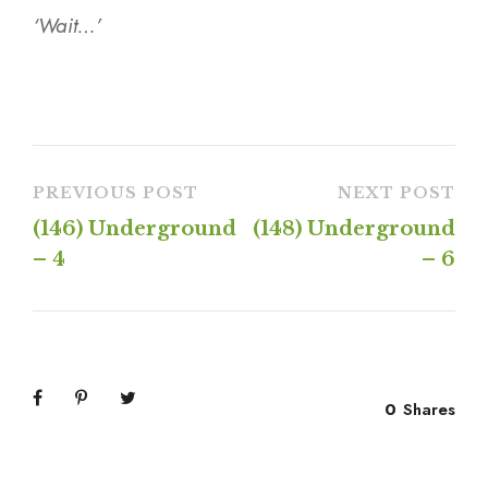
‘Wait…’
PREVIOUS POST
NEXT POST
(146) Underground
(148) Underground
– 4
– 6
0
Shares