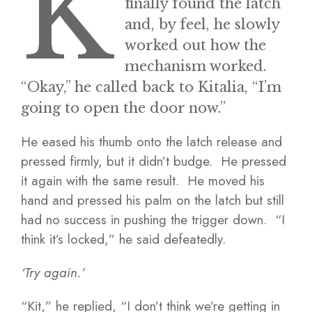
K
finally found the latch
and, by feel, he slowly
worked out how the
mechanism worked.
“Okay,” he called back to Kitalia, “I’m
going to open the door now.”
He eased his thumb onto the latch release and
pressed firmly, but it didn’t budge. He pressed
it again with the same result. He moved his
hand and pressed his palm on the latch but still
had no success in pushing the trigger down. “I
think it’s locked,” he said defeatedly.
‘Try again.’
“Kit,” he replied, “I don’t think we’re getting in