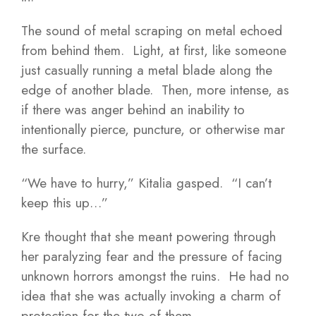
The sound of metal scraping on metal echoed
from behind them. Light, at first, like someone
just casually running a metal blade along the
edge of another blade. Then, more intense, as
if there was anger behind an inability to
intentionally pierce, puncture, or otherwise mar
the surface.
“We have to hurry,” Kitalia gasped. “I can’t
keep this up…”
Kre thought that she meant powering through
her paralyzing fear and the pressure of facing
unknown horrors amongst the ruins. He had no
idea that she was actually invoking a charm of
protection for the two of them.