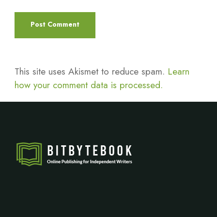
This site uses Akismet to reduce spam.
Learn
how your comment data is processed.