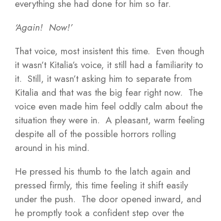
everything she had done for him so far.
‘Again! Now!’
That voice, most insistent this time. Even though
it wasn’t Kitalia’s voice, it still had a familiarity to
it. Still, it wasn’t asking him to separate from
Kitalia and that was the big fear right now. The
voice even made him feel oddly calm about the
situation they were in. A pleasant, warm feeling
despite all of the possible horrors rolling
around in his mind.
He pressed his thumb to the latch again and
pressed firmly, this time feeling it shift easily
under the push. The door opened inward, and
he promptly took a confident step over the