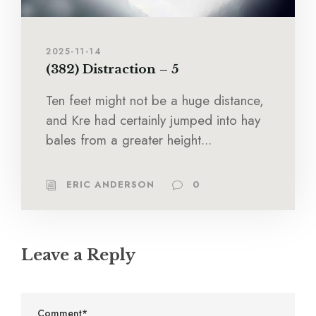
2025-11-14
(382) Distraction – 5
Ten feet might not be a huge distance,
and Kre had certainly jumped into hay
bales from a greater height...
ERIC ANDERSON
0
Leave a Reply