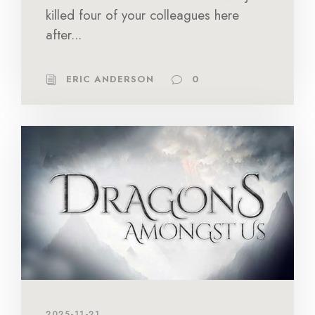
killed four of your colleagues here
after...
ERIC ANDERSON
0
2025-11-21