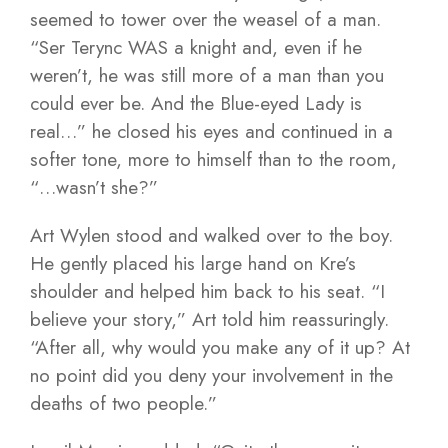
seemed to tower over the weasel of a man.
“Ser Terync WAS a knight and, even if he
weren’t, he was still more of a man than you
could ever be. And the Blue-eyed Lady is
real…” he closed his eyes and continued in a
softer tone, more to himself than to the room,
“…wasn’t she?”
Art Wylen stood and walked over to the boy.
He gently placed his large hand on Kre’s
shoulder and helped him back to his seat. “I
believe your story,” Art told him reassuringly.
“After all, why would you make any of it up? At
no point did you deny your involvement in the
deaths of two people.”