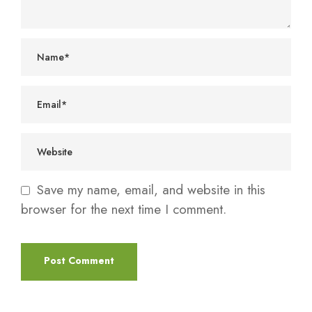
Save my name, email, and website in this
browser for the next time I comment.