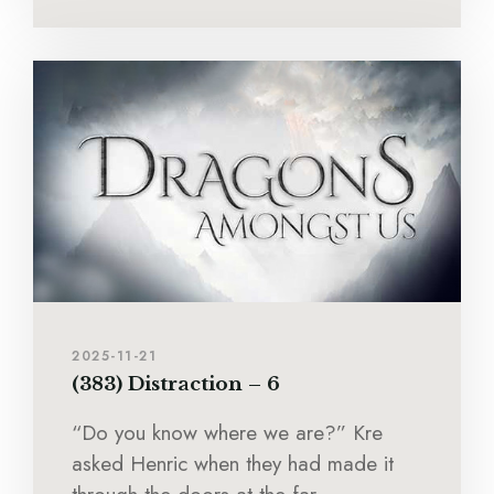
2025-11-21
(383) Distraction – 6
“Do you know where we are?” Kre
asked Henric when they had made it