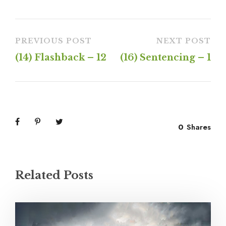
PREVIOUS POST
NEXT POST
(14) Flashback – 12
(16) Sentencing – 1
0
Shares
Related Posts