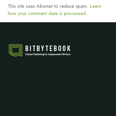
This site uses Akismet to reduce spam.
Learn
how your comment data is processed.