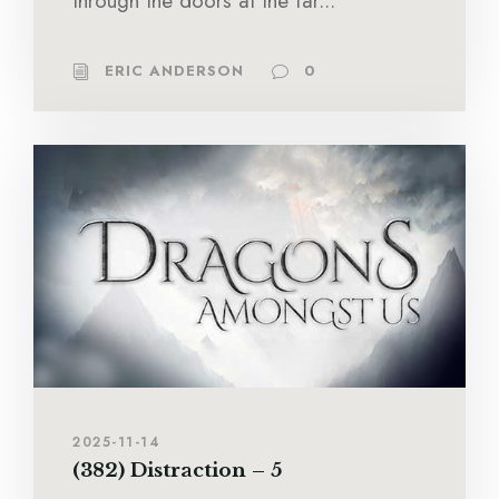
through the doors at the far...
ERIC ANDERSON
0
2025-11-14
(382) Distraction – 5