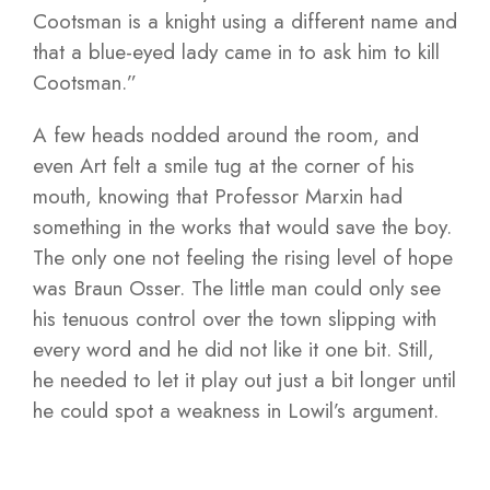
Cootsman is a knight using a different name and
that a blue-eyed lady came in to ask him to kill
Cootsman.”
A few heads nodded around the room, and
even Art felt a smile tug at the corner of his
mouth, knowing that Professor Marxin had
something in the works that would save the boy.
The only one not feeling the rising level of hope
was Braun Osser. The little man could only see
his tenuous control over the town slipping with
every word and he did not like it one bit. Still,
he needed to let it play out just a bit longer until
he could spot a weakness in Lowil’s argument.