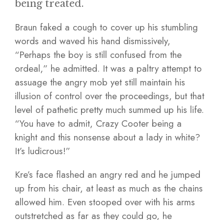
being treated.
Braun faked a cough to cover up his stumbling
words and waved his hand dismissively,
“Perhaps the boy is still confused from the
ordeal,” he admitted. It was a paltry attempt to
assuage the angry mob yet still maintain his
illusion of control over the proceedings, but that
level of pathetic pretty much summed up his life.
“You have to admit, Crazy Cooter being a
knight and this nonsense about a lady in white?
It’s ludicrous!”
Kre’s face flashed an angry red and he jumped
up from his chair, at least as much as the chains
allowed him. Even stooped over with his arms
outstretched as far as they could go, he