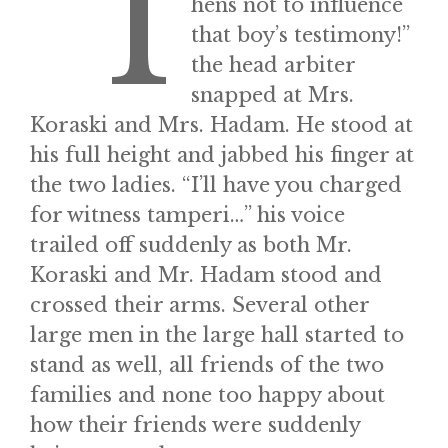
“I
hens not to influence
that boy’s testimony!”
the head arbiter
snapped at Mrs.
Koraski and Mrs. Hadam. He stood at
his full height and jabbed his finger at
the two ladies. “I’ll have you charged
for witness tamperi…” his voice
trailed off suddenly as both Mr.
Koraski and Mr. Hadam stood and
crossed their arms. Several other
large men in the large hall started to
stand as well, all friends of the two
families and none too happy about
how their friends were suddenly