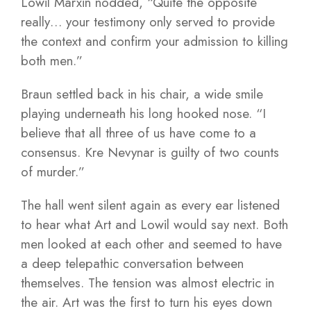
Lowil Marxin nodded, “Quite the opposite
really… your testimony only served to provide
the context and confirm your admission to killing
both men.”
Braun settled back in his chair, a wide smile
playing underneath his long hooked nose. “I
believe that all three of us have come to a
consensus. Kre Nevynar is guilty of two counts
of murder.”
The hall went silent again as every ear listened
to hear what Art and Lowil would say next. Both
men looked at each other and seemed to have
a deep telepathic conversation between
themselves. The tension was almost electric in
the air. Art was the first to turn his eyes down