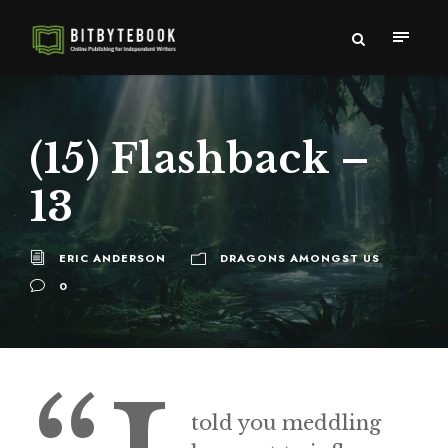
(15) Flashback –
13
ERIC ANDERSON
DRAGONS AMONGST US
0
told you meddling