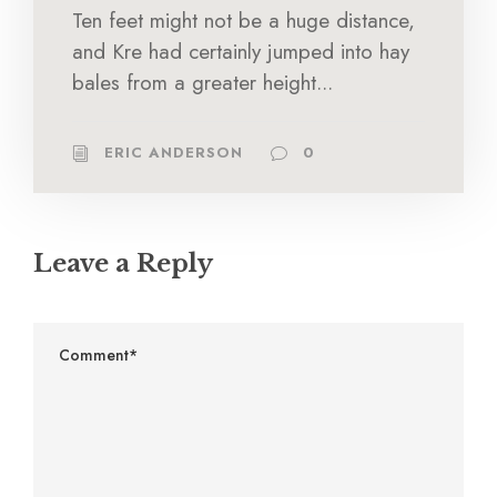
Ten feet might not be a huge distance,
and Kre had certainly jumped into hay
bales from a greater height...
ERIC ANDERSON
0
Leave a Reply