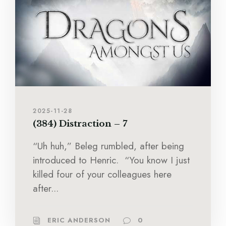
2025-11-28
(384) Distraction – 7
“Uh huh,” Beleg rumbled, after being
introduced to Henric. “You know I just
killed four of your colleagues here
after...
ERIC ANDERSON
0