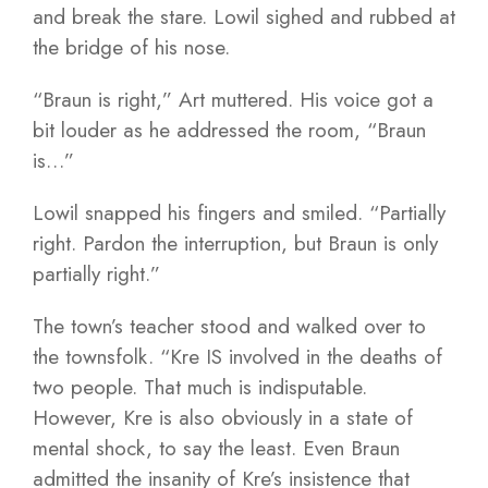
and break the stare. Lowil sighed and rubbed at
the bridge of his nose.
“Braun is right,” Art muttered. His voice got a
bit louder as he addressed the room, “Braun
is…”
Lowil snapped his fingers and smiled. “Partially
right. Pardon the interruption, but Braun is only
partially right.”
The town’s teacher stood and walked over to
the townsfolk. “Kre IS involved in the deaths of
two people. That much is indisputable.
However, Kre is also obviously in a state of
mental shock, to say the least. Even Braun
admitted the insanity of Kre’s insistence that