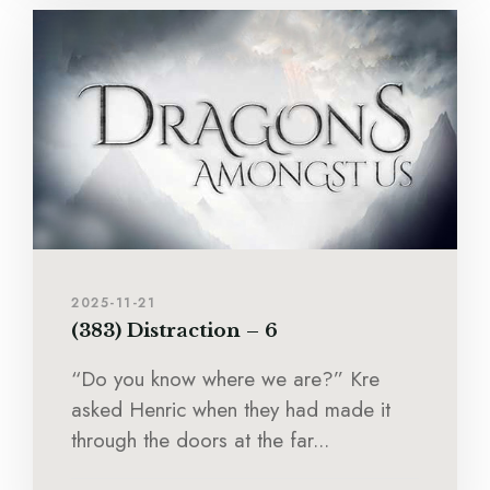
2025-11-21
(383) Distraction – 6
“Do you know where we are?” Kre
asked Henric when they had made it
through the doors at the far...