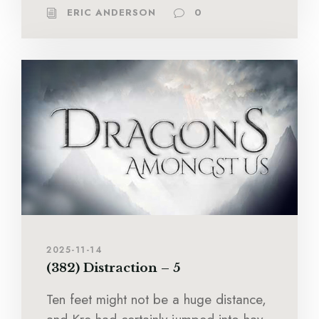
ERIC ANDERSON
0
2025-11-14
(382) Distraction – 5
Ten feet might not be a huge distance,