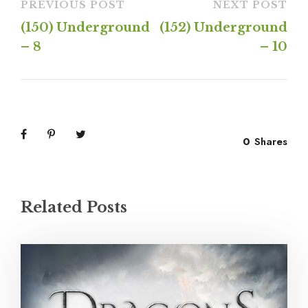
PREVIOUS POST
NEXT POST
(150) Underground
(152) Underground
– 8
– 10
0
Shares
Related Posts