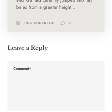
and Kre had certainly jumped into hay
bales from a greater height...
ERIC ANDERSON
0
Leave a Reply