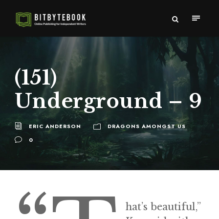
(151)
Underground – 9
ERIC ANDERSON
DRAGONS AMONGST US
0
hat’s beautiful,”