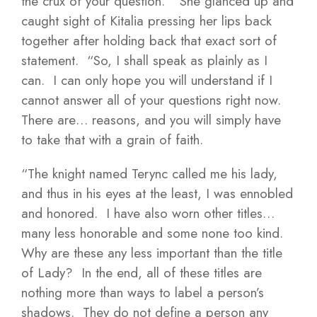
the crux of your question.” She glanced up and
caught sight of Kitalia pressing her lips back
together after holding back that exact sort of
statement. “So, I shall speak as plainly as I
can. I can only hope you will understand if I
cannot answer all of your questions right now.
There are… reasons, and you will simply have
to take that with a grain of faith.
“The knight named Terync called me his lady,
and thus in his eyes at the least, I was ennobled
and honored. I have also worn other titles…
many less honorable and some none too kind.
Why are these any less important than the title
of Lady? In the end, all of these titles are
nothing more than ways to label a person’s
shadows. They do not define a person any