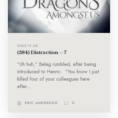
2025-11-28
(384) Distraction – 7
“Uh huh,” Beleg rumbled, after being
introduced to Henric. “You know I just
killed four of your colleagues here
after...
ERIC ANDERSON
0