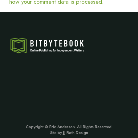
how your comment data is processed.
Copyright © Eric Anderson. All Rights Reserved.
Site by
JJ Roth Design