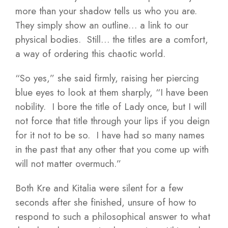
more than your shadow tells us who you are.
They simply show an outline… a link to our
physical bodies. Still… the titles are a comfort,
a way of ordering this chaotic world.
“So yes,” she said firmly, raising her piercing
blue eyes to look at them sharply, “I have been
nobility. I bore the title of Lady once, but I will
not force that title through your lips if you deign
for it not to be so. I have had so many names
in the past that any other that you come up with
will not matter overmuch.”
Both Kre and Kitalia were silent for a few
seconds after she finished, unsure of how to
respond to such a philosophical answer to what