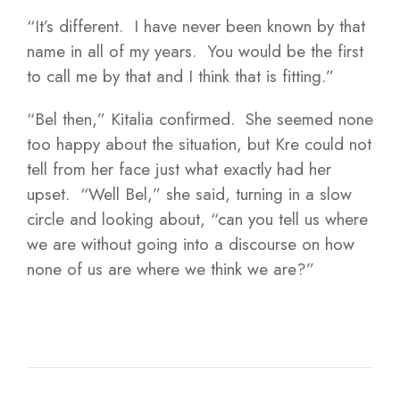
“It’s different. I have never been known by that
name in all of my years. You would be the first
to call me by that and I think that is fitting.”
“Bel then,” Kitalia confirmed. She seemed none
too happy about the situation, but Kre could not
tell from her face just what exactly had her
upset. “Well Bel,” she said, turning in a slow
circle and looking about, “can you tell us where
we are without going into a discourse on how
none of us are where we think we are?”