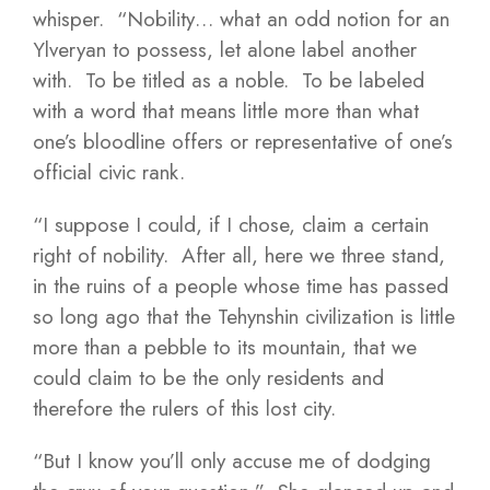
whisper. “Nobility… what an odd notion for an
Ylveryan to possess, let alone label another
with. To be titled as a noble. To be labeled
with a word that means little more than what
one’s bloodline offers or representative of one’s
official civic rank.
“I suppose I could, if I chose, claim a certain
right of nobility. After all, here we three stand,
in the ruins of a people whose time has passed
so long ago that the Tehynshin civilization is little
more than a pebble to its mountain, that we
could claim to be the only residents and
therefore the rulers of this lost city.
“But I know you’ll only accuse me of dodging