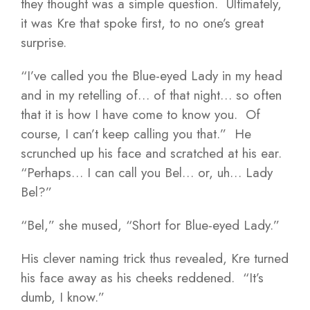
they thought was a simple question. Ultimately,
it was Kre that spoke first, to no one’s great
surprise.
“I’ve called you the Blue-eyed Lady in my head
and in my retelling of… of that night… so often
that it is how I have come to know you. Of
course, I can’t keep calling you that.” He
scrunched up his face and scratched at his ear.
“Perhaps… I can call you Bel… or, uh… Lady
Bel?”
“Bel,” she mused, “Short for Blue-eyed Lady.”
His clever naming trick thus revealed, Kre turned
his face away as his cheeks reddened. “It’s
dumb, I know.”