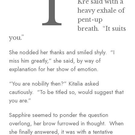
“T
Kre said with a
heavy exhale of
pent-up
breath. “It suits
you.”
She nodded her thanks and smiled shyly. “I
miss him greatly,” she said, by way of
explanation for her show of emotion.
“You are nobility then?” Kitalia asked
cautiously. “To be titled so, would suggest that
you are.”
Sapphire seemed to ponder the question
overlong, her brow furrowed in thought. When
she finally answered, it was with a tentative