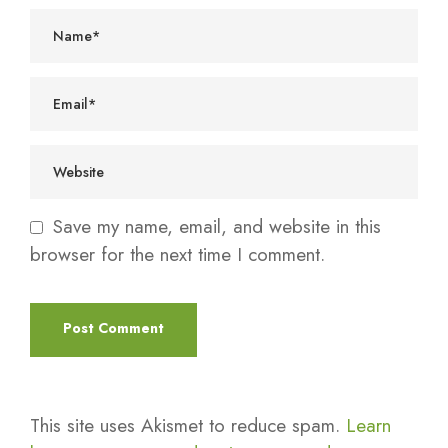
Save my name, email, and website in this
browser for the next time I comment.
This site uses Akismet to reduce spam.
Learn