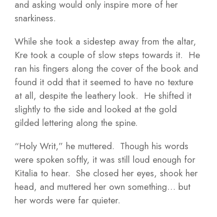
and asking would only inspire more of her
snarkiness.
While she took a sidestep away from the altar,
Kre took a couple of slow steps towards it. He
ran his fingers along the cover of the book and
found it odd that it seemed to have no texture
at all, despite the leathery look. He shifted it
slightly to the side and looked at the gold
gilded lettering along the spine.
“Holy Writ,” he muttered. Though his words
were spoken softly, it was still loud enough for
Kitalia to hear. She closed her eyes, shook her
head, and muttered her own something… but
her words were far quieter.