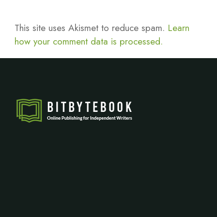
This site uses Akismet to reduce spam.
Learn
how your comment data is processed.