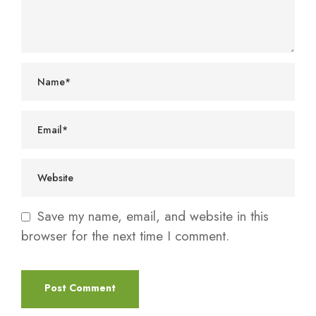
Save my name, email, and website in this
browser for the next time I comment.