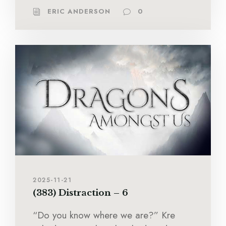
ERIC ANDERSON
0
2025-11-21
(383) Distraction – 6
“Do you know where we are?” Kre