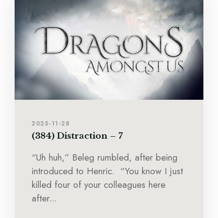
2025-11-28
(384) Distraction – 7
“Uh huh,” Beleg rumbled, after being
introduced to Henric. “You know I just
killed four of your colleagues here
after...