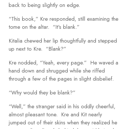
back to being slightly on edge.
“This book,” Kre responded, still examining the
tome on the altar. “It’s blank.”
Kitalia chewed her lip thoughtfully and stepped
up next to Kre. “Blank?”
Kre nodded, “Yeah, every page.” He waved a
hand down and shrugged while she riffed
through a few of the pages in slight disbelief.
“Why would they be blank?”
“Well,” the stranger said in his oddly cheerful,
almost pleasant tone. Kre and Kit nearly
jumped out of their skins when they realized he