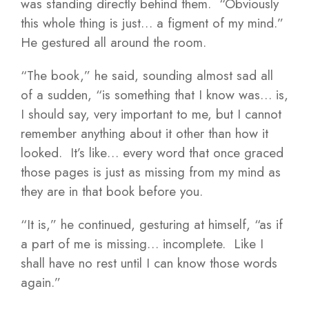
was standing directly behind them. “Obviously
this whole thing is just… a figment of my mind.”
He gestured all around the room.
“The book,” he said, sounding almost sad all
of a sudden, “is something that I know was… is,
I should say, very important to me, but I cannot
remember anything about it other than how it
looked. It’s like… every word that once graced
those pages is just as missing from my mind as
they are in that book before you.
“It is,” he continued, gesturing at himself, “as if
a part of me is missing… incomplete. Like I
shall have no rest until I can know those words
again.”