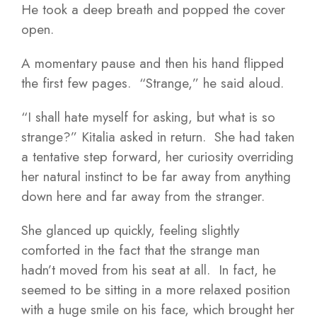
He took a deep breath and popped the cover
open.
A momentary pause and then his hand flipped
the first few pages. “Strange,” he said aloud.
“I shall hate myself for asking, but what is so
strange?” Kitalia asked in return. She had taken
a tentative step forward, her curiosity overriding
her natural instinct to be far away from anything
down here and far away from the stranger.
She glanced up quickly, feeling slightly
comforted in the fact that the strange man
hadn’t moved from his seat at all. In fact, he
seemed to be sitting in a more relaxed position
with a huge smile on his face, which brought her