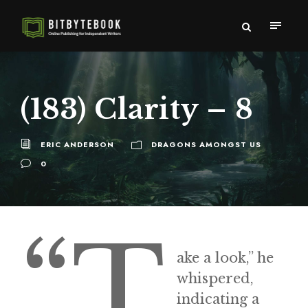
(183) Clarity – 8
ERIC ANDERSON
DRAGONS AMONGST US
0
“T
ake a look,” he
whispered,
indicating a