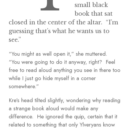
small black
book that sat
closed in the center of the altar. “I’m
guessing that’s what he wants us to
see.”
“You might as well open it,” she muttered.
“You were going to do it anyway, right? Feel
free to read aloud anything you see in there too
while I just go hide myself in a corner
somewhere.”
Kre’s head tilted slightly, wondering why reading
a strange book aloud would make any
difference. He ignored the quip, certain that it
related to something that only Ylveryans know