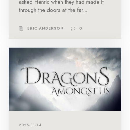
asked Henric when they had made it
through the doors at the far...
ERIC ANDERSON
0
2025-11-14