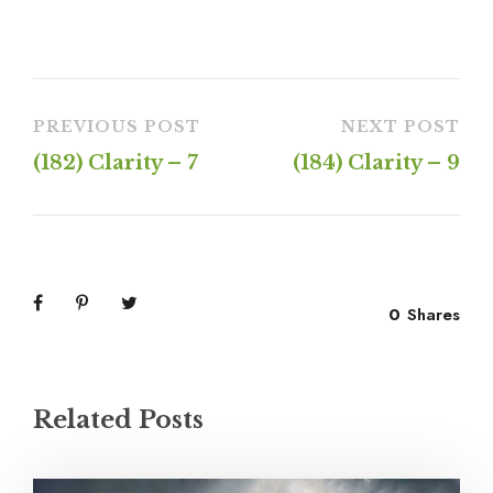
PREVIOUS POST
NEXT POST
(182) Clarity – 7
(184) Clarity – 9
0
Shares
Related Posts