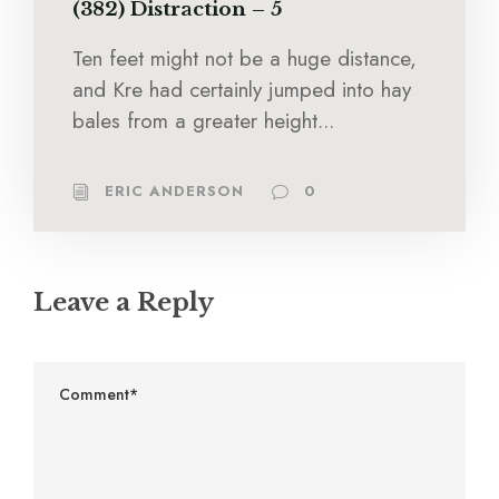
(382) Distraction – 5
Ten feet might not be a huge distance,
and Kre had certainly jumped into hay
bales from a greater height...
ERIC ANDERSON
0
Leave a Reply