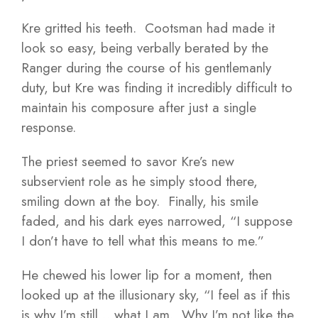
Kre gritted his teeth. Cootsman had made it
look so easy, being verbally berated by the
Ranger during the course of his gentlemanly
duty, but Kre was finding it incredibly difficult to
maintain his composure after just a single
response.
The priest seemed to savor Kre’s new
subservient role as he simply stood there,
smiling down at the boy. Finally, his smile
faded, and his dark eyes narrowed, “I suppose
I don’t have to tell what this means to me.”
He chewed his lower lip for a moment, then
looked up at the illusionary sky, “I feel as if this
is why I’m still… what I am. Why I’m not like the