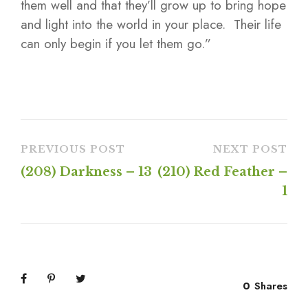
them well and that they’ll grow up to bring hope
and light into the world in your place. Their life
can only begin if you let them go.”
PREVIOUS POST
NEXT POST
(208) Darkness – 13
(210) Red Feather –
1
0
Shares