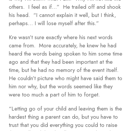
others. I feel as if…” He trailed off and shook
his head. “I cannot explain it well, but I think,
perhaps… I will lose myself after this.”
Kre wasn’t sure exactly where his next words
came from. More accurately, he knew he had
heard the words being spoken to him some time
ago and that they had been important at the
time, but he had no memory of the event itself.
He couldn’t picture who might have said them to
him nor why, but the words seemed like they
were too much a part of him to forget.
“Letting go of your child and leaving them is the
hardest thing a parent can do, but you have to
trust that you did everything you could to raise