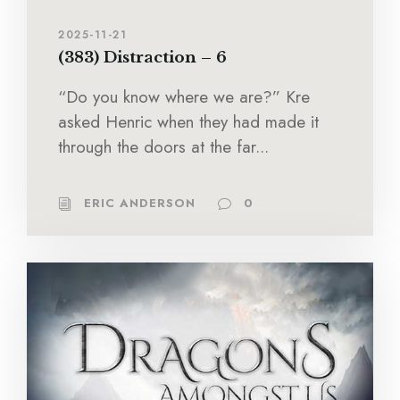
2025-11-21
(383) Distraction – 6
“Do you know where we are?” Kre
asked Henric when they had made it
through the doors at the far...
ERIC ANDERSON
0