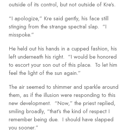
outside of its control, but not outside of Kre’s.
“I apologize,” Kre said gently, his face still
stinging from the strange spectral slap. “I
misspoke.”
He held out his hands in a cupped fashion, his
left underneath his right. “I would be honored
to escort your son out of this place. To let him
feel the light of the sun again.”
The air seemed to shimmer and sparkle around
them, as if the illusion were responding to this
new development. “Now,” the priest replied,
smiling broadly, “that’s the kind of respect I
remember being due. I should have slapped
you sooner.”