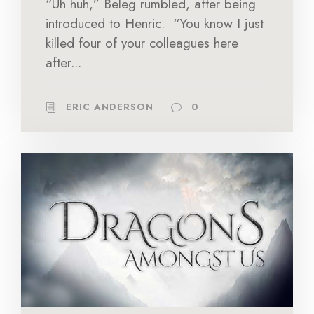
“Uh huh,” Beleg rumbled, after being
introduced to Henric. “You know I just
killed four of your colleagues here
after...
ERIC ANDERSON
0