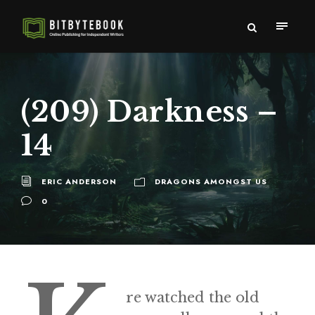
(209) Darkness –
14
ERIC ANDERSON
DRAGONS AMONGST US
0
re watched the old