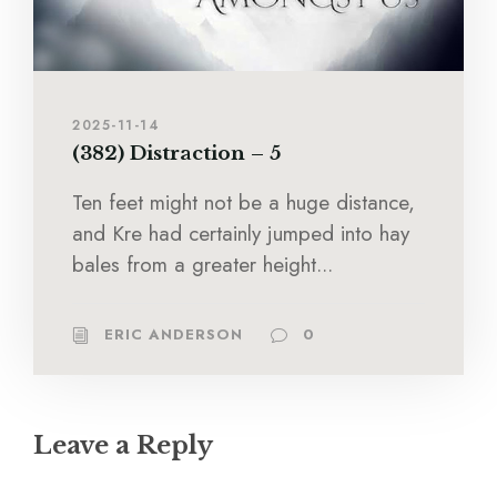
2025-11-14
(382) Distraction – 5
Ten feet might not be a huge distance,
and Kre had certainly jumped into hay
bales from a greater height...
ERIC ANDERSON
0
Leave a Reply