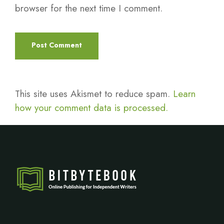
browser for the next time I comment.
This site uses Akismet to reduce spam.
Learn
how your comment data is processed.