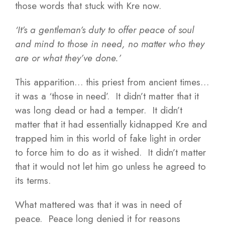
those words that stuck with Kre now.
‘It’s a gentleman’s duty to offer peace of soul
and mind to those in need, no matter who they
are or what they’ve done.’
This apparition… this priest from ancient times…
it was a ‘those in need’. It didn’t matter that it
was long dead or had a temper. It didn’t
matter that it had essentially kidnapped Kre and
trapped him in this world of fake light in order
to force him to do as it wished. It didn’t matter
that it would not let him go unless he agreed to
its terms.
What mattered was that it was in need of
peace. Peace long denied it for reasons