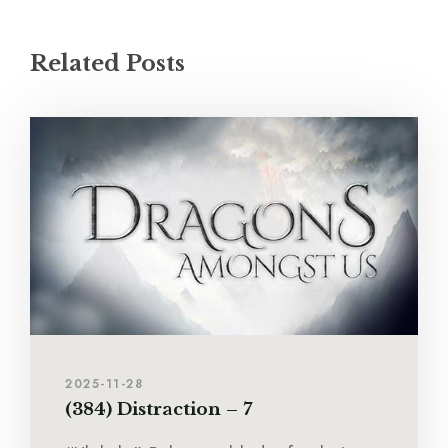
Related Posts
2025-11-28
(384) Distraction – 7