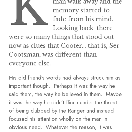
K
man walk away and the
memory started to
fade from his mind.
Looking back, there
were so many things that stood out
now as clues that Cooter… that is, Ser
Cootsman, was different than
everyone else.
His old friend’s words had always struck him as
important though. Perhaps it was the way he
said them, the way he believed in them. Maybe
it was the way he didn’t flinch under the threat
of being clubbed by the Ranger and instead
focused his attention wholly on the man in
obvious need. Whatever the reason, it was