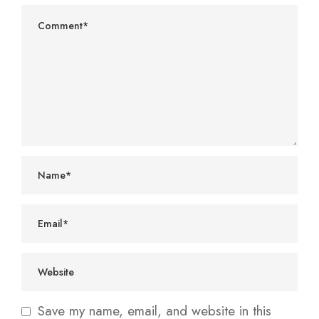
Save my name, email, and website in this