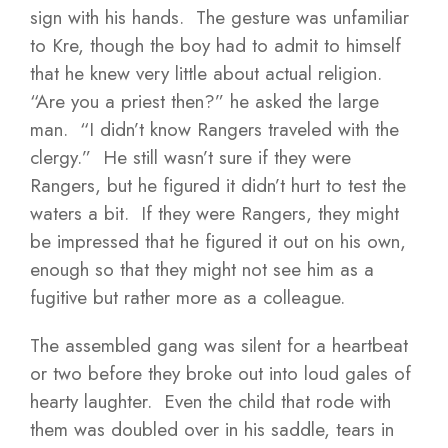
sign with his hands. The gesture was unfamiliar
to Kre, though the boy had to admit to himself
that he knew very little about actual religion.
“Are you a priest then?” he asked the large
man. “I didn’t know Rangers traveled with the
clergy.” He still wasn’t sure if they were
Rangers, but he figured it didn’t hurt to test the
waters a bit. If they were Rangers, they might
be impressed that he figured it out on his own,
enough so that they might not see him as a
fugitive but rather more as a colleague.
The assembled gang was silent for a heartbeat
or two before they broke out into loud gales of
hearty laughter. Even the child that rode with
them was doubled over in his saddle, tears in