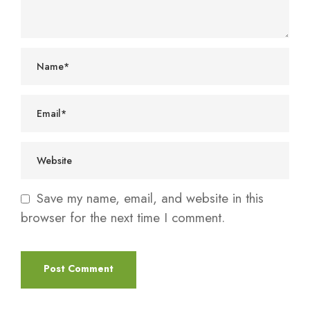
Save my name, email, and website in this
browser for the next time I comment.