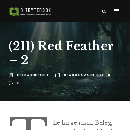
(211) Red Feather
– 2
ERIC ANDERSON
DRAGONS AMONGST US
0
he large man, Beleg,