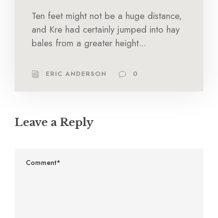
Ten feet might not be a huge distance,
and Kre had certainly jumped into hay
bales from a greater height...
ERIC ANDERSON
0
Leave a Reply