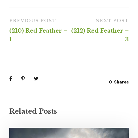
PREVIOUS POST
NEXT POST
(210) Red Feather –
(212) Red Feather –
1
3
0
Shares
Related Posts