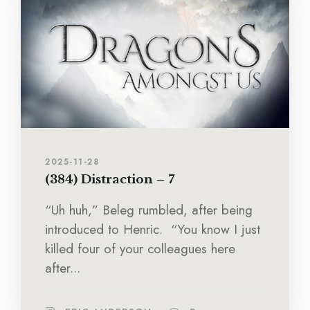
2025-11-28
(384) Distraction – 7
“Uh huh,” Beleg rumbled, after being
introduced to Henric. “You know I just
killed four of your colleagues here
after...