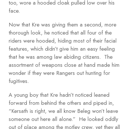
too, wore a hooded cloak pulled low over his
face.
Now that Kre was giving them a second, more
thorough look, he noticed that all four of the
riders were hooded, hiding most of their facial
features, which didn’t give him an easy feeling
that he was among law abiding citizens. The
assortment of weapons close at hand made him
wonder if they were Rangers out hunting for
fugitives.
A young boy that Kre hadn’t noticed leaned
forward from behind the others and piped in,
“Kersath is right, we all know Beleg won’t leave
someone out here all alone.” He looked oddly
out of place among the motley crew, yet they all