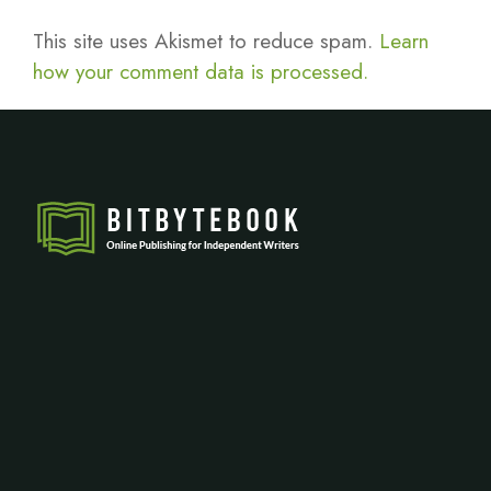
This site uses Akismet to reduce spam.
Learn
how your comment data is processed.