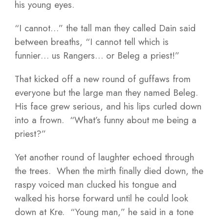
his young eyes.
“I cannot…” the tall man they called Dain said
between breaths, “I cannot tell which is
funnier… us Rangers… or Beleg a priest!”
That kicked off a new round of guffaws from
everyone but the large man they named Beleg.
His face grew serious, and his lips curled down
into a frown. “What’s funny about me being a
priest?”
Yet another round of laughter echoed through
the trees. When the mirth finally died down, the
raspy voiced man clucked his tongue and
walked his horse forward until he could look
down at Kre. “Young man,” he said in a tone