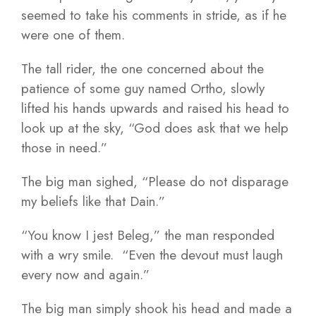
seemed to take his comments in stride, as if he
were one of them.
The tall rider, the one concerned about the
patience of some guy named Ortho, slowly
lifted his hands upwards and raised his head to
look up at the sky, “God does ask that we help
those in need.”
The big man sighed, “Please do not disparage
my beliefs like that Dain.”
“You know I jest Beleg,” the man responded
with a wry smile. “Even the devout must laugh
every now and again.”
The big man simply shook his head and made a