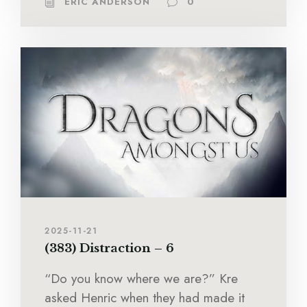
ERIC ANDERSON
0
2025-11-21
(383) Distraction – 6
“Do you know where we are?” Kre
asked Henric when they had made it