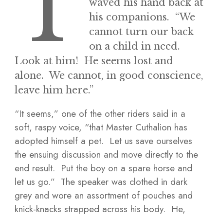
T
waved his hand back at
his companions. “We
cannot turn our back
on a child in need.
Look at him! He seems lost and
alone. We cannot, in good conscience,
leave him here.”
“It seems,” one of the other riders said in a
soft, raspy voice, “that Master Cuthalion has
adopted himself a pet. Let us save ourselves
the ensuing discussion and move directly to the
end result. Put the boy on a spare horse and
let us go.” The speaker was clothed in dark
grey and wore an assortment of pouches and
knick-knacks strapped across his body. He,