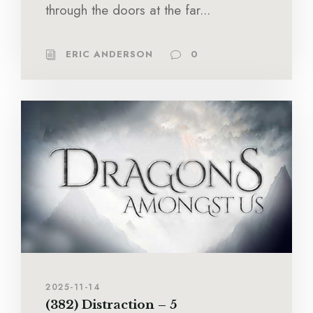
through the doors at the far...
ERIC ANDERSON
0
2025-11-14
(382) Distraction – 5