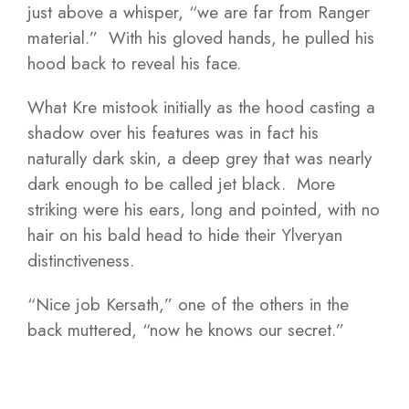
just above a whisper, “we are far from Ranger
material.” With his gloved hands, he pulled his
hood back to reveal his face.
What Kre mistook initially as the hood casting a
shadow over his features was in fact his
naturally dark skin, a deep grey that was nearly
dark enough to be called jet black. More
striking were his ears, long and pointed, with no
hair on his bald head to hide their Ylveryan
distinctiveness.
“Nice job Kersath,” one of the others in the
back muttered, “now he knows our secret.”