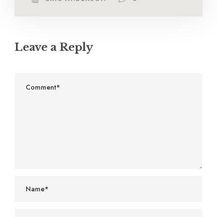
Leave a Reply