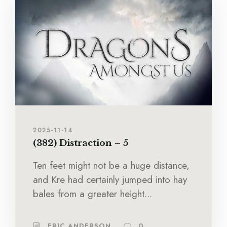
2025-11-14
(382) Distraction – 5
Ten feet might not be a huge distance,
and Kre had certainly jumped into hay
bales from a greater height...
ERIC ANDERSON
0