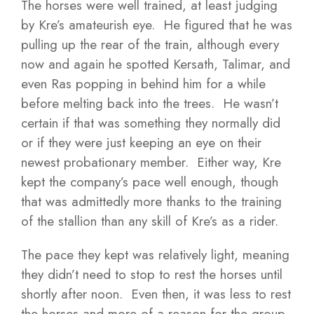
The horses were well trained, at least judging
by Kre’s amateurish eye. He figured that he was
pulling up the rear of the train, although every
now and again he spotted Kersath, Talimar, and
even Ras popping in behind him for a while
before melting back into the trees. He wasn’t
certain if that was something they normally did
or if they were just keeping an eye on their
newest probationary member. Either way, Kre
kept the company’s pace well enough, though
that was admittedly more thanks to the training
of the stallion than any skill of Kre’s as a rider.
The pace they kept was relatively light, meaning
they didn’t need to stop to rest the horses until
shortly after noon. Even then, it was less to rest
the horses and more of a reason for the group