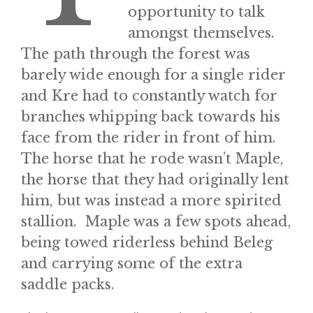
opportunity to talk
amongst themselves.
The path through the forest was
barely wide enough for a single rider
and Kre had to constantly watch for
branches whipping back towards his
face from the rider in front of him.
The horse that he rode wasn’t Maple,
the horse that they had originally lent
him, but was instead a more spirited
stallion. Maple was a few spots ahead,
being towed riderless behind Beleg
and carrying some of the extra
saddle packs.