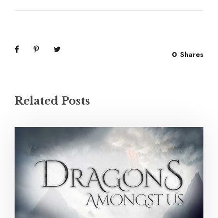
0
Shares
Related Posts