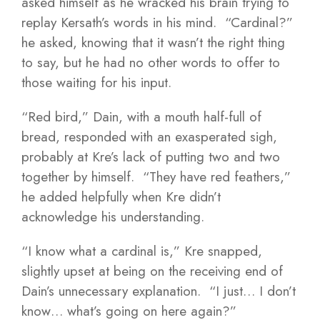
asked himself as he wracked his brain trying to
replay Kersath’s words in his mind. “Cardinal?”
he asked, knowing that it wasn’t the right thing
to say, but he had no other words to offer to
those waiting for his input.
“Red bird,” Dain, with a mouth half-full of
bread, responded with an exasperated sigh,
probably at Kre’s lack of putting two and two
together by himself. “They have red feathers,”
he added helpfully when Kre didn’t
acknowledge his understanding.
“I know what a cardinal is,” Kre snapped,
slightly upset at being on the receiving end of
Dain’s unnecessary explanation. “I just… I don’t
know… what’s going on here again?”