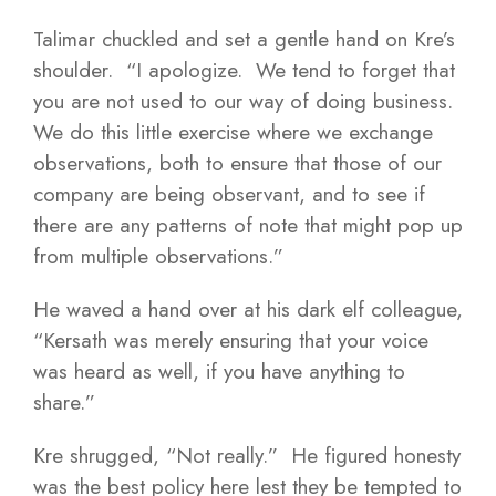
Talimar chuckled and set a gentle hand on Kre’s
shoulder. “I apologize. We tend to forget that
you are not used to our way of doing business.
We do this little exercise where we exchange
observations, both to ensure that those of our
company are being observant, and to see if
there are any patterns of note that might pop up
from multiple observations.”
He waved a hand over at his dark elf colleague,
“Kersath was merely ensuring that your voice
was heard as well, if you have anything to
share.”
Kre shrugged, “Not really.” He figured honesty
was the best policy here lest they be tempted to