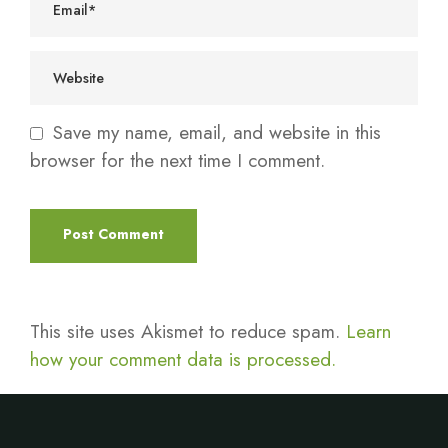
Save my name, email, and website in this
browser for the next time I comment.
This site uses Akismet to reduce spam.
Learn
how your comment data is processed.