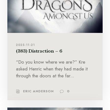
2025-11-21
(383) Distraction – 6
“Do you know where we are?” Kre
asked Henric when they had made it
through the doors at the far...
ERIC ANDERSON
0