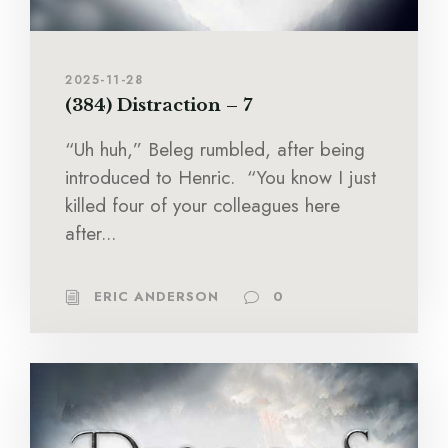
2025-11-28
(384) Distraction – 7
“Uh huh,” Beleg rumbled, after being
introduced to Henric. “You know I just
killed four of your colleagues here
after...
ERIC ANDERSON
0