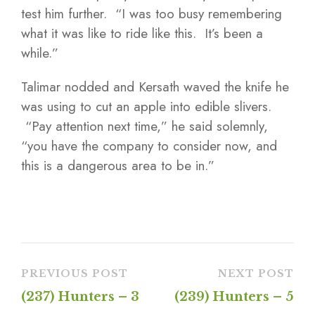
test him further. “I was too busy remembering
what it was like to ride like this. It’s been a
while.”
Talimar nodded and Kersath waved the knife he
was using to cut an apple into edible slivers.
“Pay attention next time,” he said solemnly,
“you have the company to consider now, and
this is a dangerous area to be in.”
PREVIOUS POST
NEXT POST
(237) Hunters – 3
(239) Hunters – 5