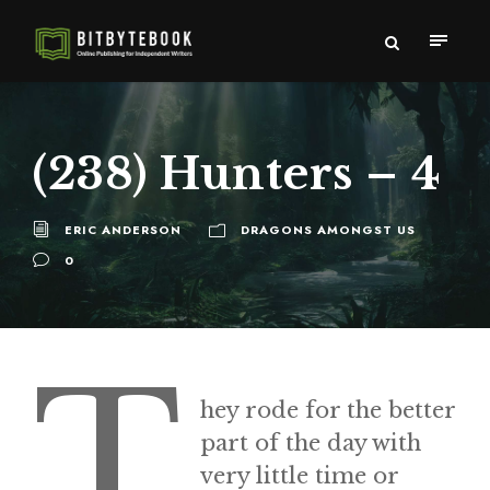
(238) Hunters – 4
ERIC ANDERSON
DRAGONS AMONGST US
0
T
hey rode for the better
part of the day with
very little time or