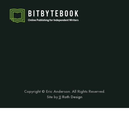
Copyright © Eric Anderson. All Rights Reserved.
Site by
JJ Roth Design