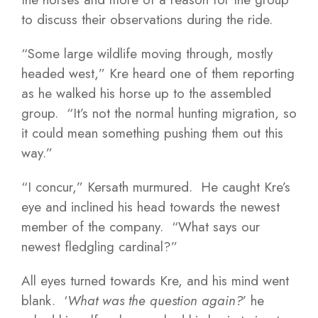
to discuss their observations during the ride.
“Some large wildlife moving through, mostly
headed west,” Kre heard one of them reporting
as he walked his horse up to the assembled
group. “It’s not the normal hunting migration, so
it could mean something pushing them out this
way.”
“I concur,” Kersath murmured. He caught Kre’s
eye and inclined his head towards the newest
member of the company. “What says our
newest fledgling cardinal?”
All eyes turned towards Kre, and his mind went
blank. ‘
What was the question again?
’ he