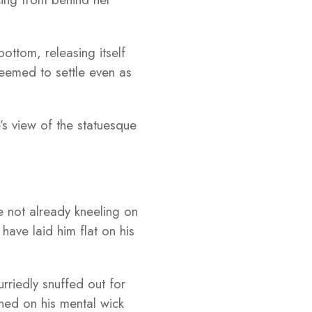
ottom, releasing itself
eemed to settle even as
’s view of the statuesque
e not already kneeling on
have laid him flat on his
rriedly snuffed out for
ned on his mental wick