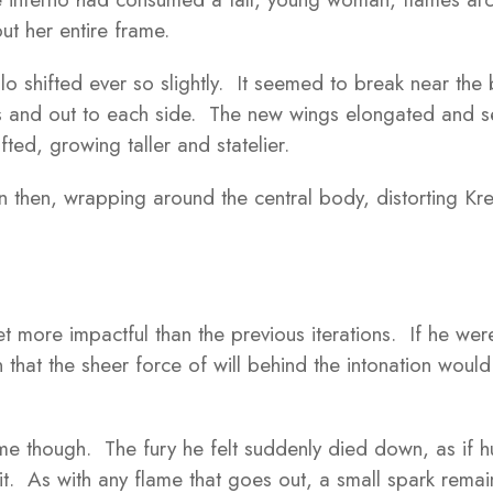
ut her entire frame.
lo shifted ever so slightly. It seemed to break near the b
s and out to each side. The new wings elongated and s
fted, growing taller and statelier.
n then, wrapping around the central body, distorting Kre
 more impactful than the previous iterations. If he wer
 that the sheer force of will behind the intonation would 
e though. The fury he felt suddenly died down, as if hu
it. As with any flame that goes out, a small spark remai