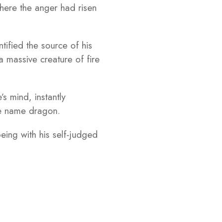
 where the anger had risen
tified the source of his
massive creature of fire
s mind, instantly
the name dragon.
eing with his self-judged