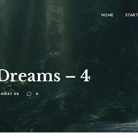
HOME
START
 Dreams – 4
NGST US
0