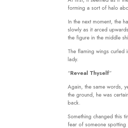
forming a sort of halo abo
In the next moment, the ha
slowly as it arced upward
the figure in the middle shi
The flaming wings curled i
lady.
“
Reveal Thyself
”
Again, the same words, yet
the ground, he was certain
back.
Something changed this tim
fear of someone spotting 