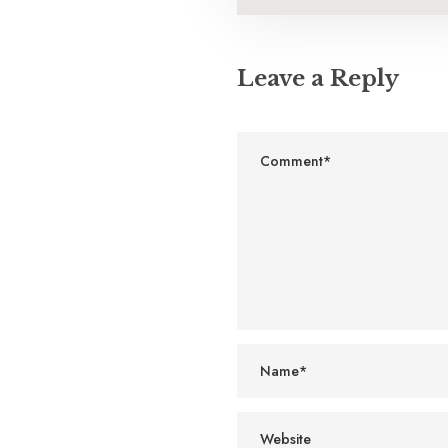
Leave a Reply