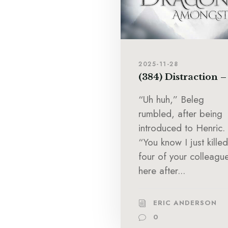
2025-11-28
(384) Distraction –
“Uh huh,” Beleg
rumbled, after being
introduced to Henric.
“You know I just killed
four of your colleagu
here after...
ERIC ANDERSON
0