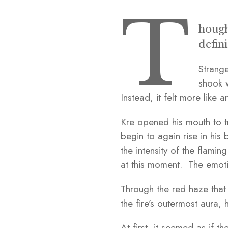
T
hough
defin
Strange
shook w
Instead, it felt more like a
Kre opened his mouth to t
begin to again rise in his 
the intensity of the flami
at this moment. The emoti
Through the red haze that 
the fire’s outermost aura
At first, it seemed as if 