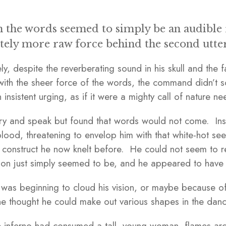
 the words seemed to simply be an audible r
itely more raw force behind the second utte
ly, despite the reverberating sound in his skull and the fa
ith the sheer force of the words, the command didn’t s
n insistent urging, as if it were a mighty call of nature n
ry and speak but found that words would not come. Inst
blood, threatening to envelop him with that white-hot seet
ng construct he now knelt before. He could not seem to 
on just simply seemed to be, and he appeared to have n
was beginning to cloud his vision, or maybe because of it
, he thought he could make out various shapes in the dan
the inferno had consumed a tall, young woman, flames ar