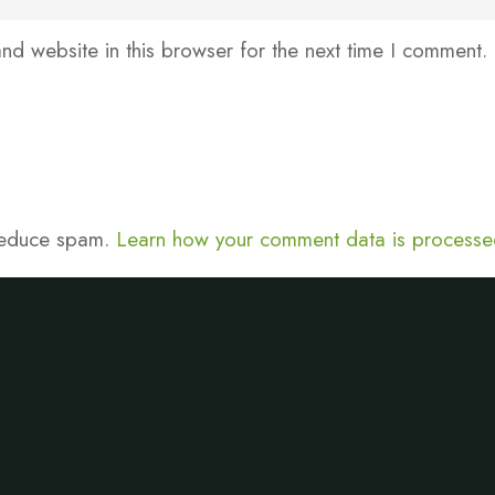
d website in this browser for the next time I comment.
 reduce spam.
Learn how your comment data is processe