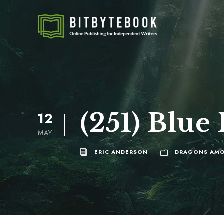
(251) Blue
12
MAY
ERIC ANDERSON
DRAGONS AMO