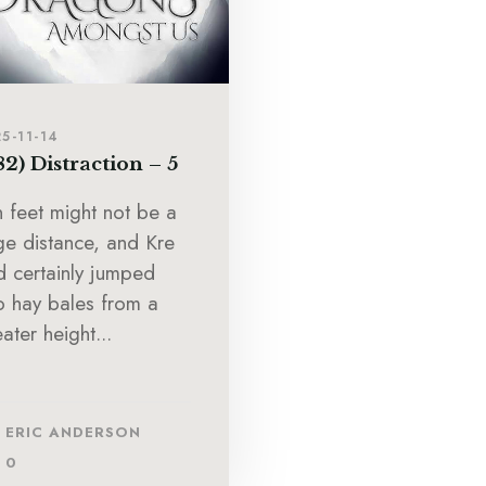
5-11-14
82) Distraction – 5
n feet might not be a
ge distance, and Kre
d certainly jumped
to hay bales from a
ater height...
ERIC ANDERSON
0