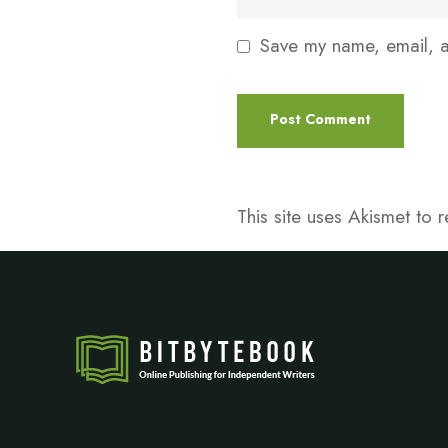
Save my name, email, an
This site uses Akismet to