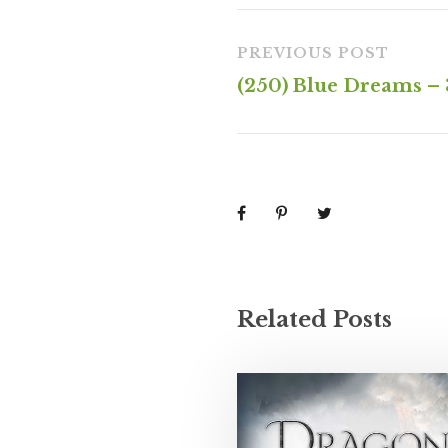
PREVIOUS POST
(250) Blue Dreams – 
Related Posts