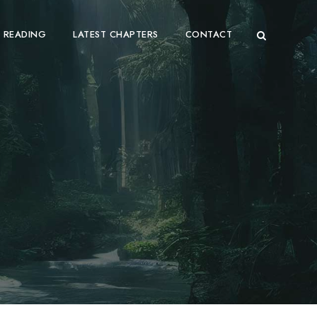
 READING
LATEST CHAPTERS
CONTACT