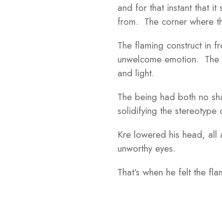
and for that instant that i
from. The corner where th
The flaming construct in fr
unwelcome emotion. The w
and light.
The being had both no sha
solidifying the stereotype 
Kre lowered his head, all
unworthy eyes.
That’s when he felt the fl