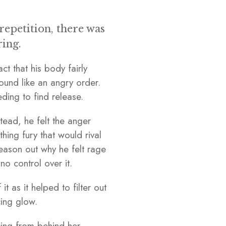
epetition, there was
ring.
ct that his body fairly
ound like an angry order.
eeding to find release.
ead, he felt the anger
hing fury that would rival
reason out why he felt rage
o control over it.
 as it helped to filter out
cing glow.
cing from behind her