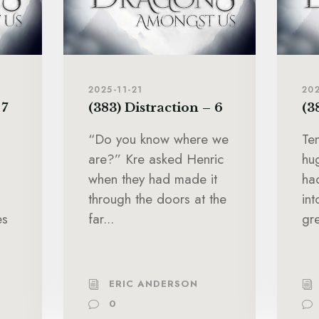
2025-11-21
202
 7
(383) Distraction – 6
(3
“Do you know where we
Te
are?” Kre asked Henric
hu
when they had made it
ha
through the doors at the
in
es
far...
gre
ERIC ANDERSON
0