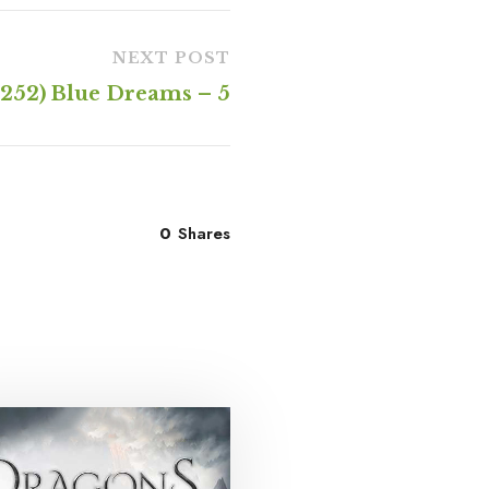
NEXT POST
(252) Blue Dreams – 5
0
Shares