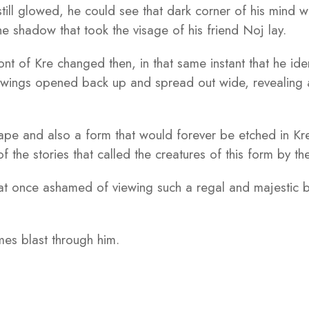
t still glowed, he could see that dark corner of his mind
e shadow that took the visage of his friend Noj lay.
ont of Kre changed then, in that same instant that he iden
ings opened back up and spread out wide, revealing a 
pe and also a form that would forever be etched in Kre’
of the stories that called the creatures of this form by 
 at once ashamed of viewing such a regal and majestic b
ames blast through him.