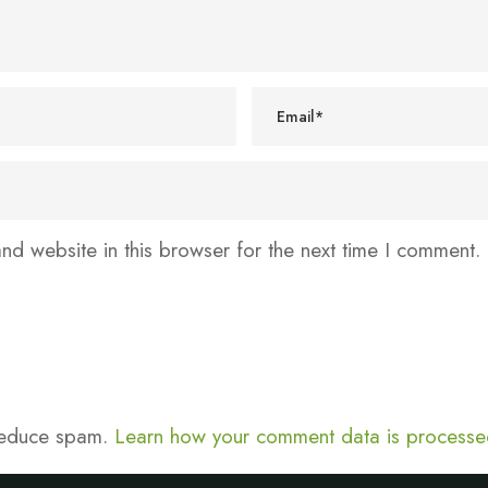
d website in this browser for the next time I comment.
 reduce spam.
Learn how your comment data is processe