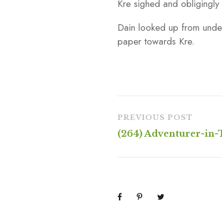
Kre sighed and obligingly
Dain looked up from under
paper towards Kre.
PREVIOUS POST
(264) Adventurer-in-