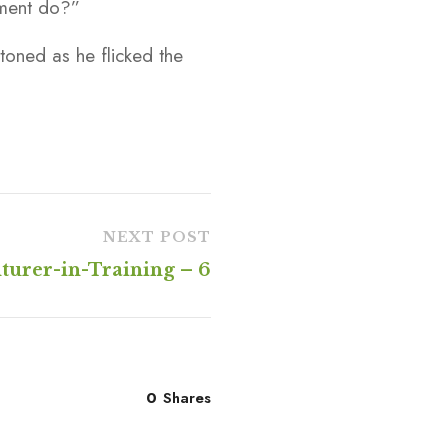
tment do?”
toned as he flicked the
NEXT POST
turer-in-Training – 6
0
Shares