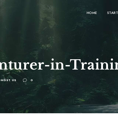
HOME
START
nturer-in-Traini
NGST US
0