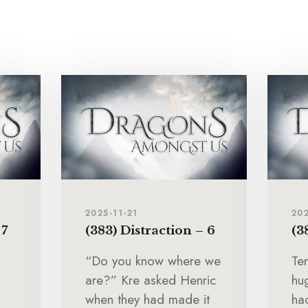
2025-11-21
202
 7
(383) Distraction – 6
(3
“Do you know where we
Te
are?” Kre asked Henric
hu
when they had made it
ha