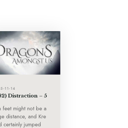
5-11-14
82) Distraction – 5
n feet might not be a
ge distance, and Kre
d certainly jumped