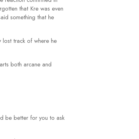
orgotten that Kre was even
 said something that he
y lost track of where he
 arts both arcane and
d be better for you to ask