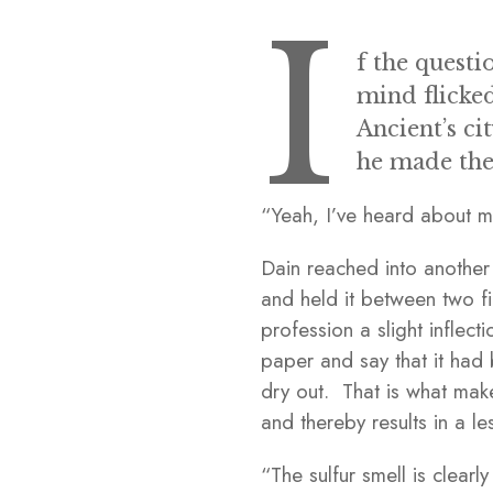
I
f the questi
mind flicke
Ancient’s ci
he made the
“Yeah, I’ve heard about m
Dain reached into another
and held it between two fi
profession a slight inflec
paper and say that it had 
dry out. That is what mak
and thereby results in a le
“The sulfur smell is clear