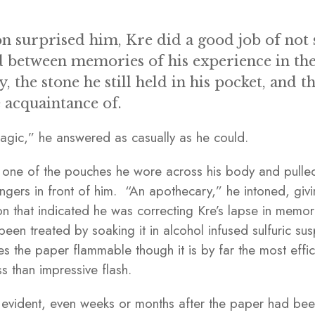
on surprised him, Kre did a good job of not 
d between memories of his experience in the
ty, the stone he still held in his pocket, and 
 acquaintance of.
agic,” he answered as casually as he could.
 one of the pouches he wore across his body and pulled
ngers in front of him. “An apothecary,” he intoned, giv
tion that indicated he was correcting Kre’s lapse in memo
been treated by soaking it in alcohol infused sulfuric s
es the paper flammable though it is by far the most effi
ss than impressive flash.
ly evident, even weeks or months after the paper had been 