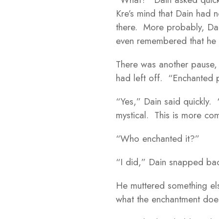
Kre’s mind that Dain had n
there. More probably, Dain
even remembered that he 
There was another pause, b
had left off. “Enchanted 
“Yes,” Dain said quickly.
mystical. This is more c
“Who enchanted it?”
“I did,” Dain snapped ba
He muttered something else
what the enchantment doe