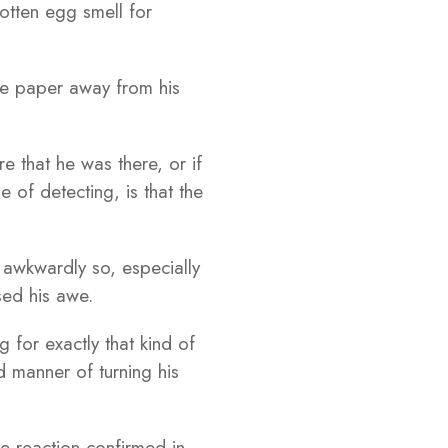
otten egg smell for
he paper away from his
 that he was there, or if
of detecting, is that the
 awkwardly so, especially
sed his awe.
for exactly that kind of
d manner of turning his
e reaction confirmed in