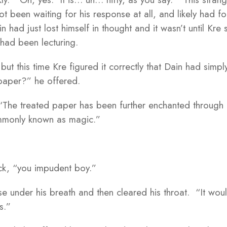
ot been waiting for his response at all, and likely had f
 had just lost himself in thought and it wasn’t until Kre
had been lecturing.
ut this time Kre figured it correctly that Dain had simpl
paper?” he offered.
 “The treated paper has been further enchanted through
ommonly known as magic.”
ck, “you impudent boy.”
 under his breath and then cleared his throat. “It woul
s.”