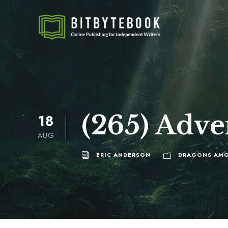
(265) Adve
18
AUG
ERIC ANDERSON
DRAGONS AMO