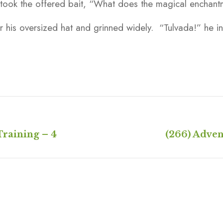
 took the offered bait, “What does the magical enchan
 his oversized hat and grinned widely. “Tulvada!” he in
Training – 4
(266) Adven