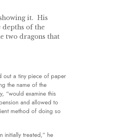
showing it. His
 depths of the
the two dragons that
 out a tiny piece of paper
ing the name of the
ry, “would examine this
uspension and allowed to
cient method of doing so
initially treated,” he