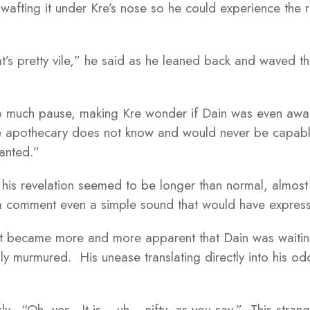
wafting it under Kre’s nose so he could experience the r
’s pretty vile,” he said as he leaned back and waved t
o much pause, making Kre wonder if Dain was even aware
 apothecary does not know and would never be capable 
hanted.”
 his revelation seemed to be longer than normal, almost
a comment even a simple sound that would have expres
it became more and more apparent that Dain was waiting 
lly murmured. His unease translating directly into his od
y. “Oh, yes. It is… uh… nifty, as you say.” This strang