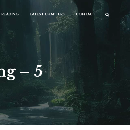
 READING
LATEST CHAPTERS
CONTACT
ng – 5