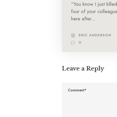
“You know I just killed
four of your colleagu
here after...
ERIC ANDERSON
0
Leave a Reply