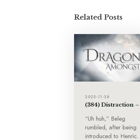
Related Posts
2025-11-28
(384) Distraction –
“Uh huh,” Beleg
rumbled, after being
introduced to Henric.