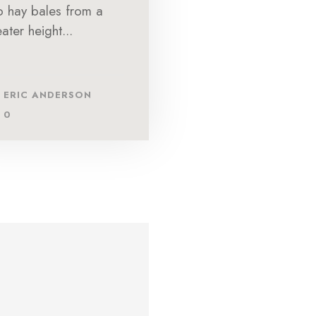
to hay bales from a
ater height...
ERIC ANDERSON
0