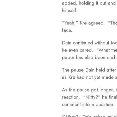
added, holding it out and 
himself.
“Yeah,” Kre agreed. “That
face.
Dain continued without to
he even cared. “What the
paper has also been enc
The pause Dain held after
as Kre had not yet made 
As the pause got longer, 
reaction. “Nifty?” he fina
comment into a question.
“What?” Dain asked quickl