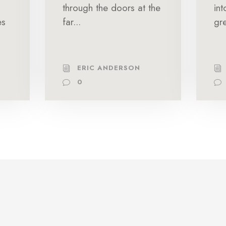
through the doors at the
in
es
far...
gre
ERIC ANDERSON
0