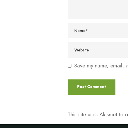
Save my name, email, an
This site uses Akismet to