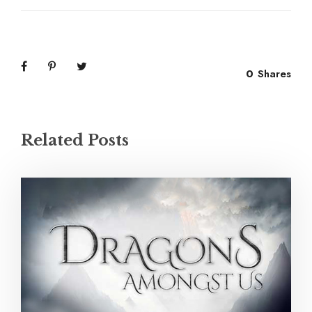
0
Shares
Related Posts