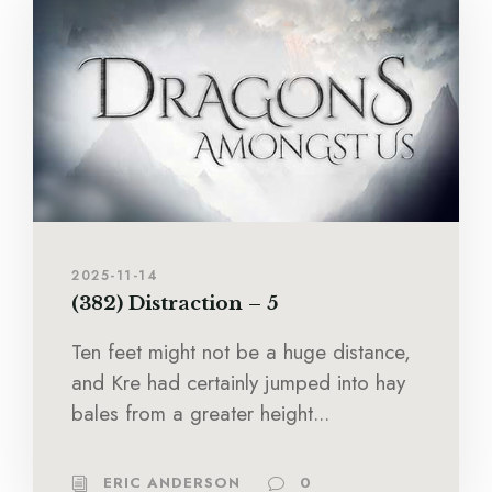
2025-11-14
(382) Distraction – 5
Ten feet might not be a huge distance,
and Kre had certainly jumped into hay
bales from a greater height...
ERIC ANDERSON
0