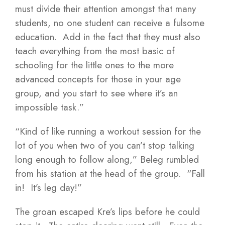
must divide their attention amongst that many
students, no one student can receive a fulsome
education. Add in the fact that they must also
teach everything from the most basic of
schooling for the little ones to the more
advanced concepts for those in your age
group, and you start to see where it’s an
impossible task.”
“Kind of like running a workout session for the
lot of you when two of you can’t stop talking
long enough to follow along,” Beleg rumbled
from his station at the head of the group. “Fall
in! It’s leg day!”
The groan escaped Kre’s lips before he could