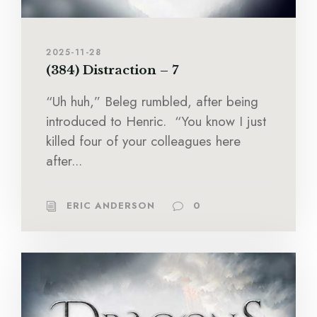
2025-11-28
(384) Distraction – 7
“Uh huh,” Beleg rumbled, after being
introduced to Henric. “You know I just
killed four of your colleagues here
after...
ERIC ANDERSON
0