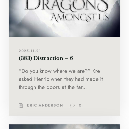
2025-11-21
(383) Distraction – 6
“Do you know where we are?” Kre
asked Henric when they had made it
through the doors at the far...
ERIC ANDERSON
0