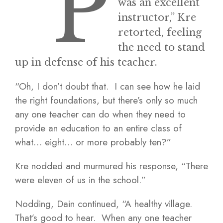
“P
was an excellent
instructor,” Kre
retorted, feeling
the need to stand
up in defense of his teacher.
“Oh, I don’t doubt that. I can see how he laid
the right foundations, but there’s only so much
any one teacher can do when they need to
provide an education to an entire class of
what… eight… or more probably ten?”
Kre nodded and murmured his response, “There
were eleven of us in the school.”
Nodding, Dain continued, “A healthy village.
That’s good to hear. When any one teacher