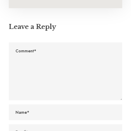
Leave a Reply