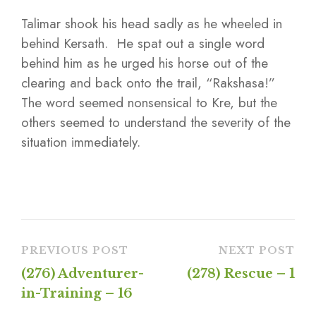
Talimar shook his head sadly as he wheeled in
behind Kersath. He spat out a single word
behind him as he urged his horse out of the
clearing and back onto the trail, “Rakshasa!”
The word seemed nonsensical to Kre, but the
others seemed to understand the severity of the
situation immediately.
PREVIOUS POST
NEXT POST
(276) Adventurer-
(278) Rescue – 1
in-Training – 16