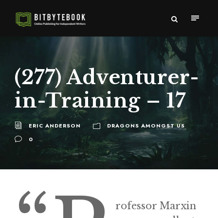
(277) Adventurer-
in-Training – 17
ERIC ANDERSON
DRAGONS AMONGST US
0
rofessor Marxin