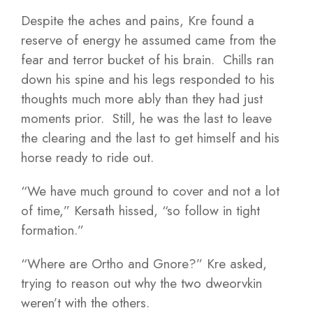
Despite the aches and pains, Kre found a
reserve of energy he assumed came from the
fear and terror bucket of his brain. Chills ran
down his spine and his legs responded to his
thoughts much more ably than they had just
moments prior. Still, he was the last to leave
the clearing and the last to get himself and his
horse ready to ride out.
“We have much ground to cover and not a lot
of time,” Kersath hissed, “so follow in tight
formation.”
“Where are Ortho and Gnore?” Kre asked,
trying to reason out why the two dweorvkin
weren’t with the others.