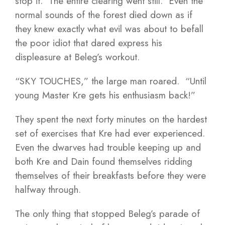
stop it. The entire clearing went still. Even the
normal sounds of the forest died down as if
they knew exactly what evil was about to befall
the poor idiot that dared express his
displeasure at Beleg’s workout.
“SKY TOUCHES,” the large man roared. “Until
young Master Kre gets his enthusiasm back!”
They spent the next forty minutes on the hardest
set of exercises that Kre had ever experienced.
Even the dwarves had trouble keeping up and
both Kre and Dain found themselves ridding
themselves of their breakfasts before they were
halfway through.
The only thing that stopped Beleg’s parade of