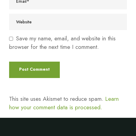
Save my name, email, and website in this
browser for the next time I comment.
This site uses Akismet to reduce spam.
Learn
how your comment data is processed.