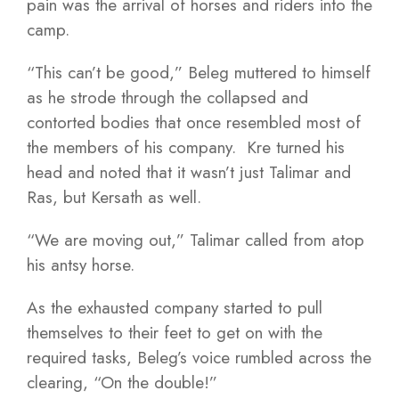
pain was the arrival of horses and riders into the
camp.
“This can’t be good,” Beleg muttered to himself
as he strode through the collapsed and
contorted bodies that once resembled most of
the members of his company. Kre turned his
head and noted that it wasn’t just Talimar and
Ras, but Kersath as well.
“We are moving out,” Talimar called from atop
his antsy horse.
As the exhausted company started to pull
themselves to their feet to get on with the
required tasks, Beleg’s voice rumbled across the
clearing, “On the double!”