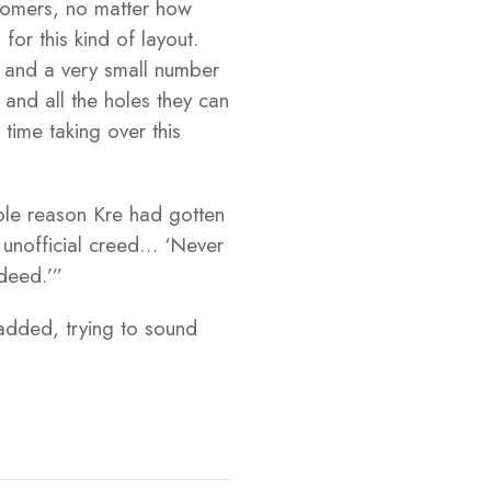
 comers, no matter how
for this kind of layout.
rs and a very small number
 and all the holes they can
time taking over this
sole reason Kre had gotten
s unofficial creed… ‘Never
 deed.’”
 added, trying to sound