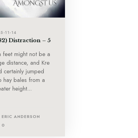
5-11-14
82) Distraction – 5
n feet might not be a
ge distance, and Kre
d certainly jumped
to hay bales from a
ater height...
ERIC ANDERSON
0