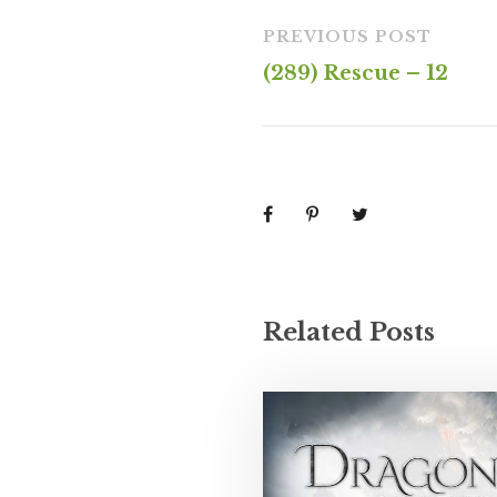
PREVIOUS POST
(289) Rescue – 12
Related Posts