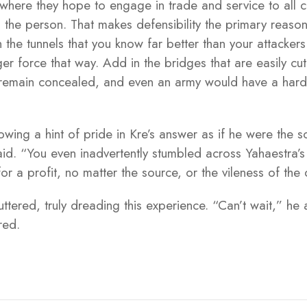
s where they hope to engage in trade and service to all
 the person. That makes defensibility the primary reason 
n the tunnels that you know far better than your attacke
er force that way. Add in the bridges that are easily cut
ll remain concealed, and even an army would have a hard 
wing a hint of pride in Kre’s answer as if he were the 
said. “You even inadvertently stumbled across Yahaestra’
or a profit, no matter the source, or the vileness of the
tered, truly dreading this experience. “Can’t wait,” he
ared.