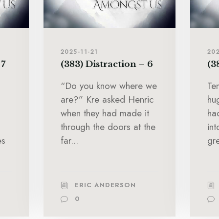
2025-11-21
202
 7
(383) Distraction – 6
(3
“Do you know where we
Te
are?” Kre asked Henric
hu
when they had made it
ha
through the doors at the
in
es
far...
gre
ERIC ANDERSON
0