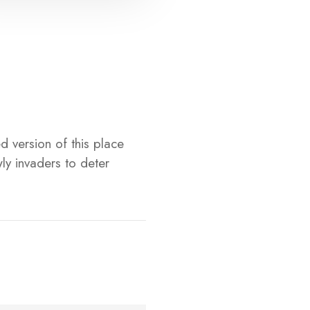
d version of this place
ly invaders to deter