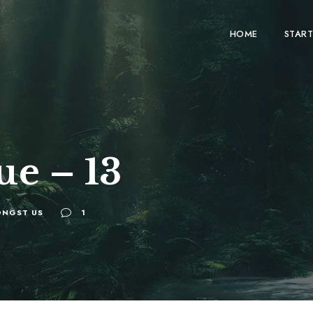
HOME
START
ue – 13
NGST US
1