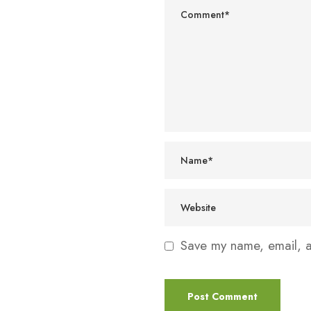
Save my name, email, an