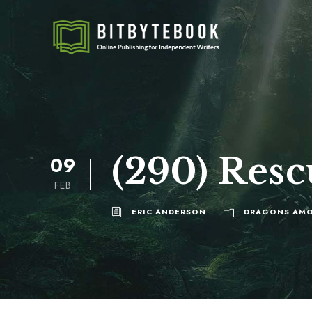
(290) Resc
09
FEB
ERIC ANDERSON
DRAGONS AMO