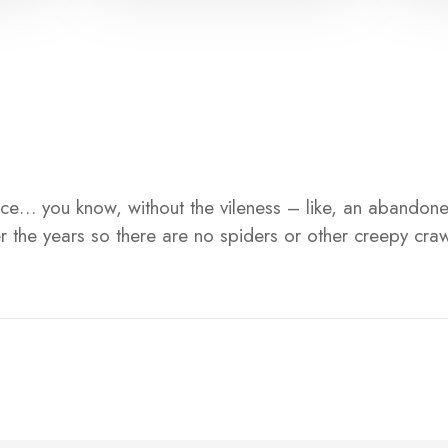
 place… you know, without the vileness – like, an abandone
 the years so there are no spiders or other creepy craw