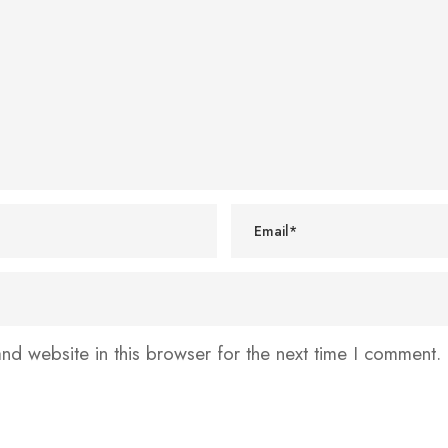
d website in this browser for the next time I comment.