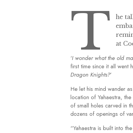
T
he ta
embar
remin
at Co
‘
I wonder what the old man 
first time since it all went 
Dragon Knights?
’
He let his mind wander as 
location of Yahaestra, th
of small holes carved in 
dozens of openings of vari
“Yahaestra is built into t