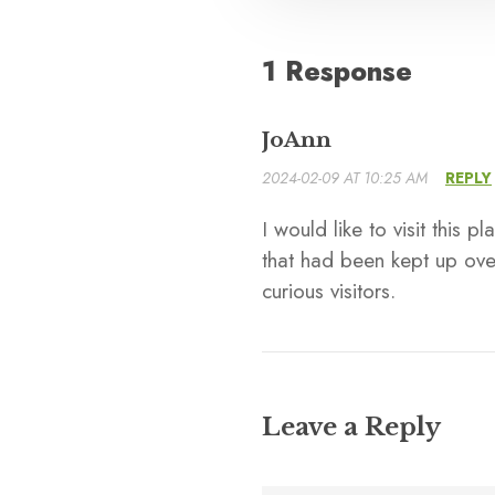
1 Response
JoAnn
2024-02-09 AT 10:25 AM
REPLY
I would like to visit this
that had been kept up over
curious visitors.
Leave a Reply