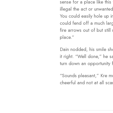
sense for a place like thi
illegal the act or unwanted
You could easily hole up i
could fend off a much larg
fire arrows out of but sti
place.”
Dain nodded, his smile sho
it right. “Well done,” he 
turn down an opportunity f
“Sounds pleasant,” Kre mut
cheerful and not at all sc