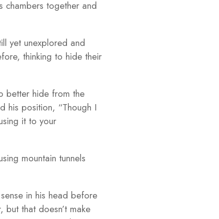
ous chambers together and
ill yet unexplored and
ore, thinking to hide their
 better hide from the
d his position, “Though I
sing it to your
using mountain tunnels
 sense in his head before
r, but that doesn’t make