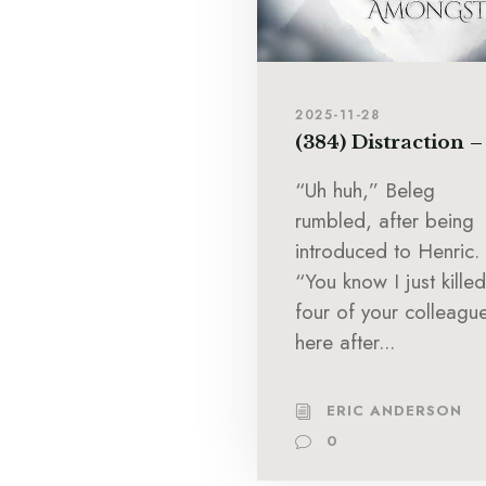
2025-11-28
(384) Distraction –
“Uh huh,” Beleg
rumbled, after being
introduced to Henric.
“You know I just killed
four of your colleagu
here after...
ERIC ANDERSON
0