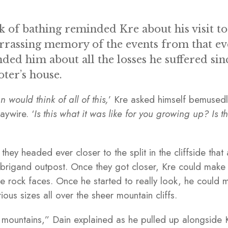
lk of bathing reminded Kre about his visit to
rassing memory of the events from that eve
ded him about all the losses he suffered sinc
oter’s house.
would think of all of this,
’ Kre asked himself bemusedly
haywire. ‘
Is this what it was like for you growing up? Is t
they headed ever closer to the split in the cliffside tha
e brigand outpost. Once they got closer, Kre could mak
the rock faces. Once he started to really look, he coul
ous sizes all over the sheer mountain cliffs.
he mountains,” Dain explained as he pulled up alongside