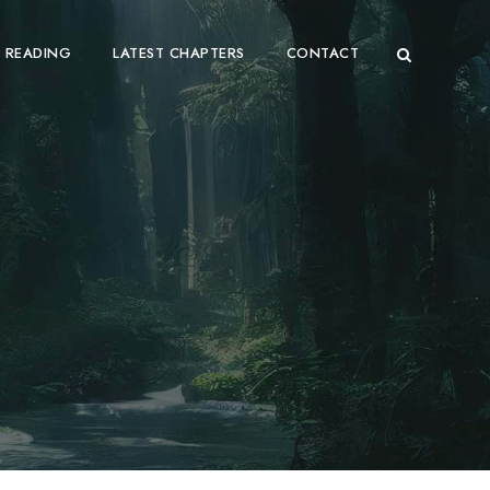
 READING
LATEST CHAPTERS
CONTACT