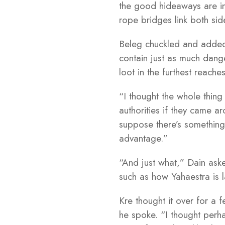
the good hideaways are in
rope bridges link both si
Beleg chuckled and added,
contain just as much dange
loot in the furthest reach
“I thought the whole thin
authorities if they came a
suppose there’s something 
advantage.”
“And just what,” Dain ask
such as how Yahaestra is 
Kre thought it over for a 
he spoke. “I thought perha