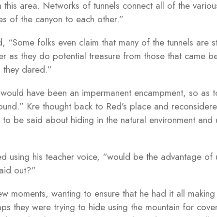
 this area. Networks of tunnels connect all of the vari
des of the canyon to each other.”
 “Some folks even claim that many of the tunnels are st
r as they do potential treasure from those that came bef
es they dared.”
g would have been an impermanent encampment, so as to
round.” Kre thought back to Red’s place and reconsidere
to be said about hiding in the natural environment and u
ed using his teacher voice, “would be the advantage of 
laid out?”
few moments, wanting to ensure that he had it all making
ps they were trying to hide using the mountain for cove