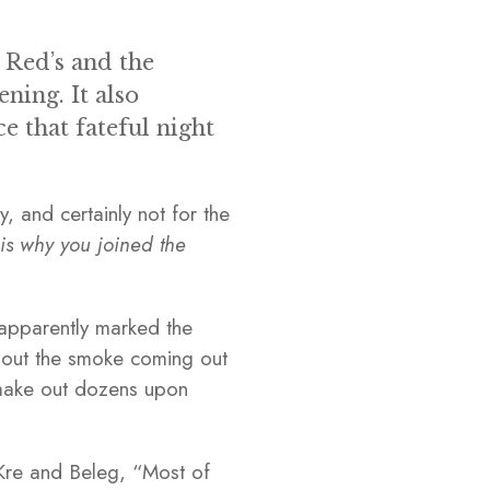
 Red’s and the
ning. It also
e that fateful night
, and certainly not for the
his why you joined the
t apparently marked the
e out the smoke coming out
d make out dozens upon
 Kre and Beleg, “Most of