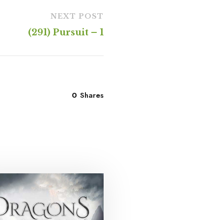
NEXT POST
(291) Pursuit – 1
0
Shares