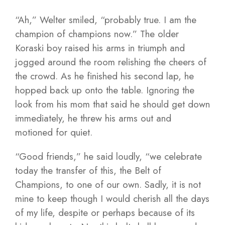
“Ah,” Welter smiled, “probably true. I am the
champion of champions now.” The older
Koraski boy raised his arms in triumph and
jogged around the room relishing the cheers of
the crowd. As he finished his second lap, he
hopped back up onto the table. Ignoring the
look from his mom that said he should get down
immediately, he threw his arms out and
motioned for quiet.
“Good friends,” he said loudly, “we celebrate
today the transfer of this, the Belt of
Champions, to one of our own. Sadly, it is not
mine to keep though I would cherish all the days
of my life, despite or perhaps because of its