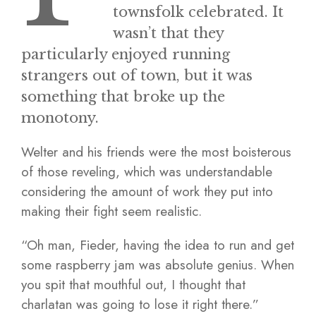
townsfolk celebrated. It
wasn’t that they
particularly enjoyed running
strangers out of town, but it was
something that broke up the
monotony.
Welter and his friends were the most boisterous
of those reveling, which was understandable
considering the amount of work they put into
making their fight seem realistic.
“Oh man, Fieder, having the idea to run and get
some raspberry jam was absolute genius. When
you spit that mouthful out, I thought that
charlatan was going to lose it right there.”