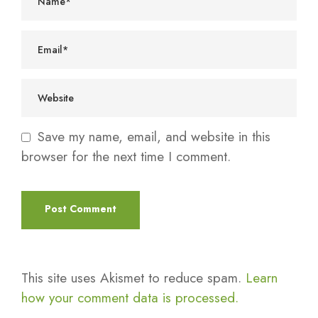
Save my name, email, and website in this
browser for the next time I comment.
This site uses Akismet to reduce spam.
Learn
how your comment data is processed.