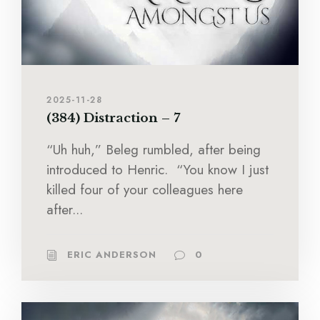
2025-11-28
(384) Distraction – 7
“Uh huh,” Beleg rumbled, after being
introduced to Henric. “You know I just
killed four of your colleagues here
after...
ERIC ANDERSON
0