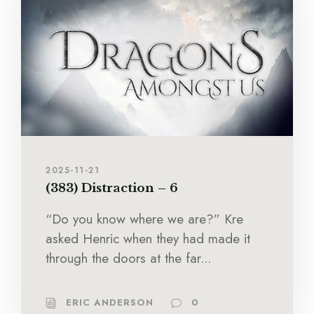
2025-11-21
(383) Distraction – 6
“Do you know where we are?” Kre
asked Henric when they had made it
through the doors at the far...
ERIC ANDERSON
0