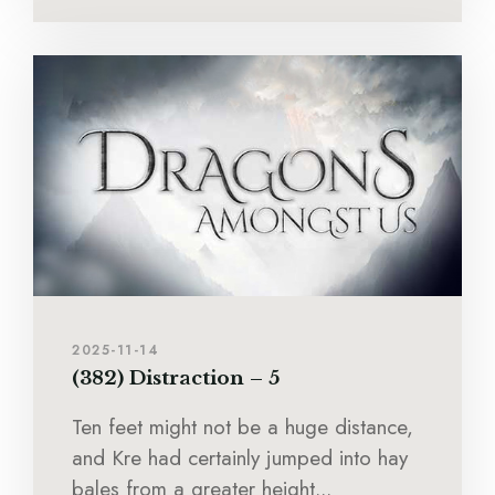
2025-11-14
(382) Distraction – 5
Ten feet might not be a huge distance,
and Kre had certainly jumped into hay
bales from a greater height...