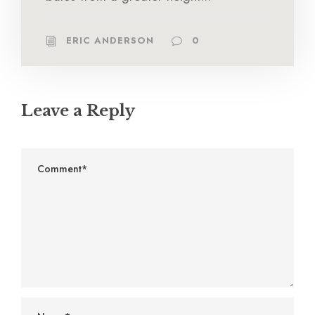
ERIC ANDERSON
0
Leave a Reply