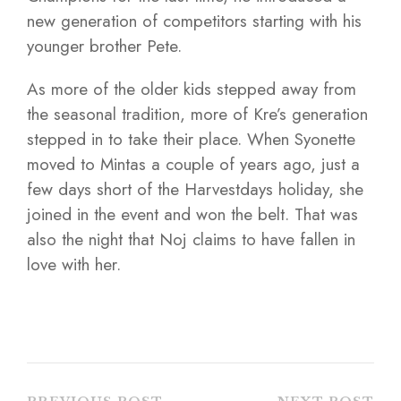
new generation of competitors starting with his
younger brother Pete.
As more of the older kids stepped away from
the seasonal tradition, more of Kre’s generation
stepped in to take their place. When Syonette
moved to Mintas a couple of years ago, just a
few days short of the Harvestdays holiday, she
joined in the event and won the belt. That was
also the night that Noj claims to have fallen in
love with her.