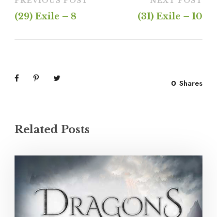
PREVIOUS POST
NEXT POST
(29) Exile – 8
(31) Exile – 10
0
Shares
Related Posts