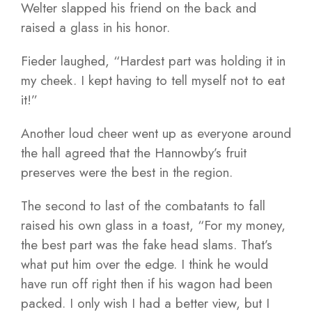
Welter slapped his friend on the back and
raised a glass in his honor.
Fieder laughed, “Hardest part was holding it in
my cheek. I kept having to tell myself not to eat
it!”
Another loud cheer went up as everyone around
the hall agreed that the Hannowby’s fruit
preserves were the best in the region.
The second to last of the combatants to fall
raised his own glass in a toast, “For my money,
the best part was the fake head slams. That’s
what put him over the edge. I think he would
have run off right then if his wagon had been
packed. I only wish I had a better view, but I