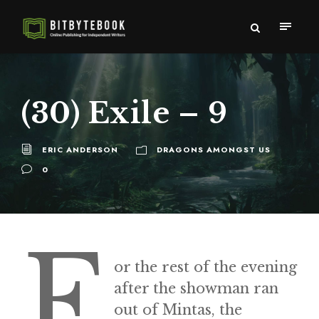
(30) Exile – 9
ERIC ANDERSON
DRAGONS AMONGST US
0
F
or the rest of the evening
after the showman ran
out of Mintas, the