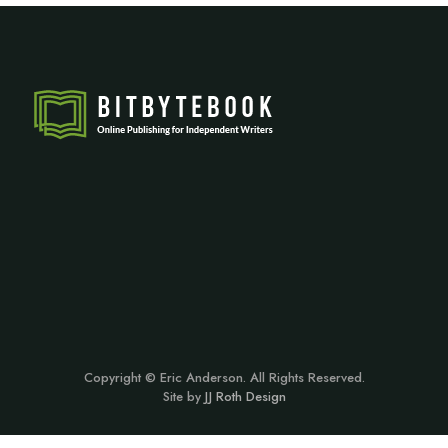
Copyright © Eric Anderson. All Rights Reserved.
Site by
JJ Roth Design