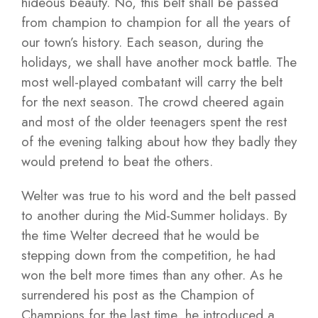
hideous beauty. No, this belt shall be passed
from champion to champion for all the years of
our town’s history. Each season, during the
holidays, we shall have another mock battle. The
most well-played combatant will carry the belt
for the next season. The crowd cheered again
and most of the older teenagers spent the rest
of the evening talking about how they badly they
would pretend to beat the others.
Welter was true to his word and the belt passed
to another during the Mid-Summer holidays. By
the time Welter decreed that he would be
stepping down from the competition, he had
won the belt more times than any other. As he
surrendered his post as the Champion of
Champions for the last time, he introduced a