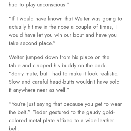
had to play unconscious.”
“If I would have known that Welter was going to
actually hit me in the nose a couple of times, I
would have let you win our bout and have you
take second place.”
Welter jumped down from his place on the
table and clapped his buddy on the back.
“Sorry mate, but I had to make it look realistic.
Slow and careful head-butts wouldn’t have sold
it anywhere near as well.”
“You’re just saying that because you get to wear
the belt.” Fieder gestured to the gaudy gold-
colored metal plate affixed to a wide leather
belt.