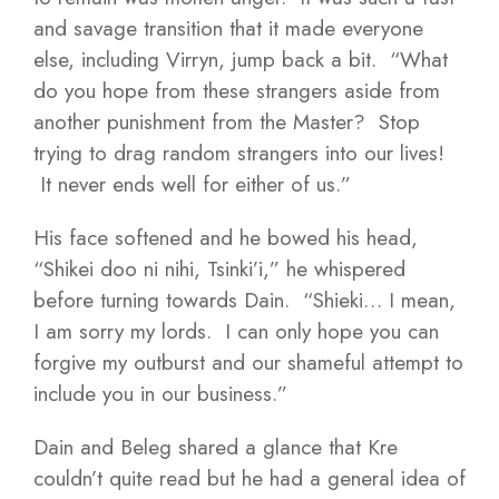
and savage transition that it made everyone
else, including Virryn, jump back a bit. “What
do you hope from these strangers aside from
another punishment from the Master? Stop
trying to drag random strangers into our lives!
It never ends well for either of us.”
His face softened and he bowed his head,
“Shikei doo ni nihi, Tsinki’i,” he whispered
before turning towards Dain. “Shieki… I mean,
I am sorry my lords. I can only hope you can
forgive my outburst and our shameful attempt to
include you in our business.”
Dain and Beleg shared a glance that Kre
couldn’t quite read but he had a general idea of