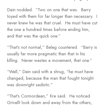
Dain nodded. “Two on one that was. Barry
toyed with them for far longer than necessary. I
never knew he was that cruel. He must have cut
the one a hundred times before ending him,
and that was the quick one.”
“That’s not normal,” Beleg countered. “Barry is
usually far more pragmatic than that in his
killing. Never wastes a movement, that one.”
“Well,” Dain said with a shrug, “he must have
changed, because the man that fought tonight
was downright sadistic.”
“That’s Cormordean,” Kre said. He noticed
Grivallt look down and away from the others,