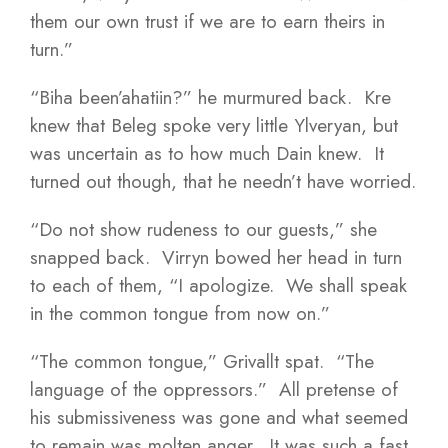
them our own trust if we are to earn theirs in
turn.”
“Biha been’ahatiin?” he murmured back. Kre
knew that Beleg spoke very little Ylveryan, but
was uncertain as to how much Dain knew. It
turned out though, that he needn’t have worried.
“Do not show rudeness to our guests,” she
snapped back. Virryn bowed her head in turn
to each of them, “I apologize. We shall speak
in the common tongue from now on.”
“The common tongue,” Grivallt spat. “The
language of the oppressors.” All pretense of
his submissiveness was gone and what seemed
to remain was molten anger. It was such a fast