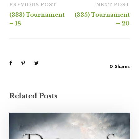
PREVIOUS POST
NEXT POST
(333) Tournament
(335) Tournament
– 18
– 20
0
Shares
Related Posts