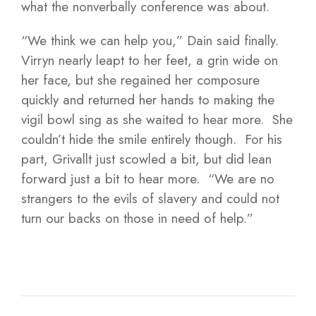
what the nonverbally conference was about.
“We think we can help you,” Dain said finally.
Virryn nearly leapt to her feet, a grin wide on
her face, but she regained her composure
quickly and returned her hands to making the
vigil bowl sing as she waited to hear more. She
couldn’t hide the smile entirely though. For his
part, Grivallt just scowled a bit, but did lean
forward just a bit to hear more. “We are no
strangers to the evils of slavery and could not
turn our backs on those in need of help.”