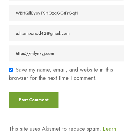
Save my name, email, and website in this
browser for the next time I comment.
This site uses Akismet to reduce spam.
Learn