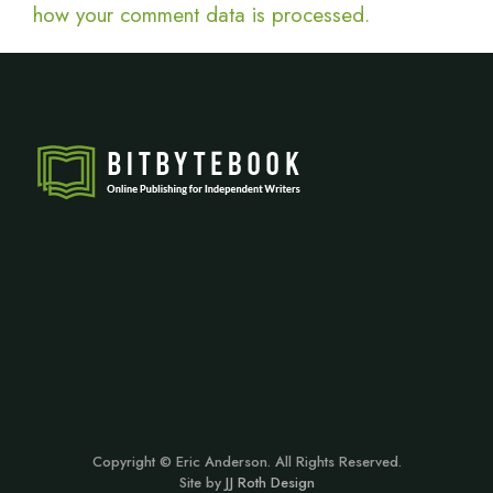
how your comment data is processed.
Copyright © Eric Anderson. All Rights Reserved.
Site by
JJ Roth Design