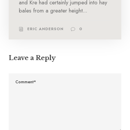
and Kre had certainly jumped into hay
bales from a greater height...
ERIC ANDERSON
0
Leave a Reply