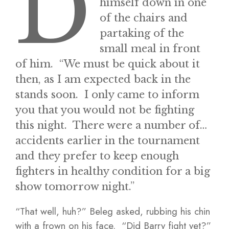
D
himself down in one
of the chairs and
partaking of the
small meal in front
of him. “We must be quick about it
then, as I am expected back in the
stands soon. I only came to inform
you that you would not be fighting
this night. There were a number of…
accidents earlier in the tournament
and they prefer to keep enough
fighters in healthy condition for a big
show tomorrow night.”
“That well, huh?” Beleg asked, rubbing his chin
with a frown on his face. “Did Barry fight yet?”