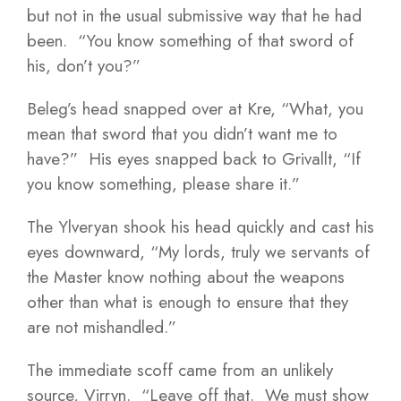
but not in the usual submissive way that he had
been. “You know something of that sword of
his, don’t you?”
Beleg’s head snapped over at Kre, “What, you
mean that sword that you didn’t want me to
have?” His eyes snapped back to Grivallt, “If
you know something, please share it.”
The Ylveryan shook his head quickly and cast his
eyes downward, “My lords, truly we servants of
the Master know nothing about the weapons
other than what is enough to ensure that they
are not mishandled.”
The immediate scoff came from an unlikely
source, Virryn. “Leave off that. We must show