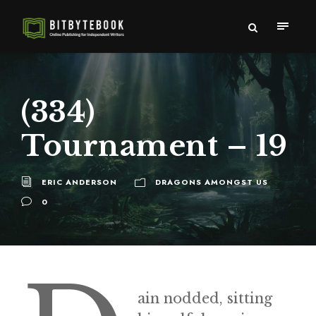
(334)
Tournament – 19
ERIC ANDERSON
DRAGONS AMONGST US
0
ain nodded, sitting