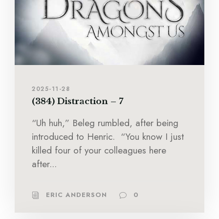
2025-11-28
(384) Distraction – 7
“Uh huh,” Beleg rumbled, after being
introduced to Henric. “You know I just
killed four of your colleagues here
after...
ERIC ANDERSON
0