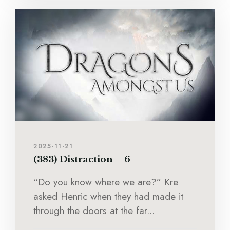
2025-11-21
(383) Distraction – 6
“Do you know where we are?” Kre
asked Henric when they had made it
through the doors at the far...