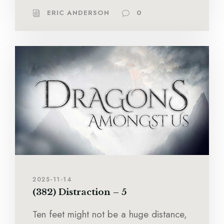
ERIC ANDERSON
0
2025-11-14
(382) Distraction – 5
Ten feet might not be a huge distance,