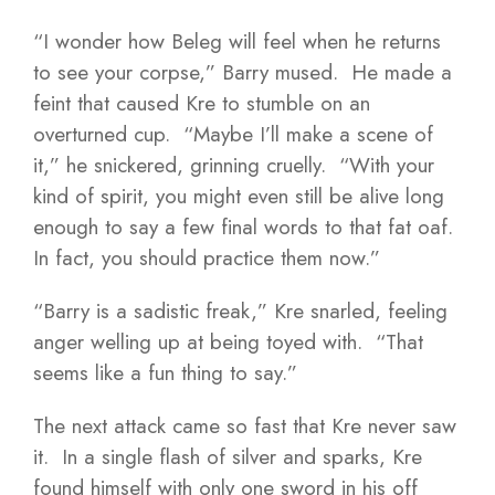
“I wonder how Beleg will feel when he returns
to see your corpse,” Barry mused. He made a
feint that caused Kre to stumble on an
overturned cup. “Maybe I’ll make a scene of
it,” he snickered, grinning cruelly. “With your
kind of spirit, you might even still be alive long
enough to say a few final words to that fat oaf.
In fact, you should practice them now.”
“Barry is a sadistic freak,” Kre snarled, feeling
anger welling up at being toyed with. “That
seems like a fun thing to say.”
The next attack came so fast that Kre never saw
it. In a single flash of silver and sparks, Kre
found himself with only one sword in his off