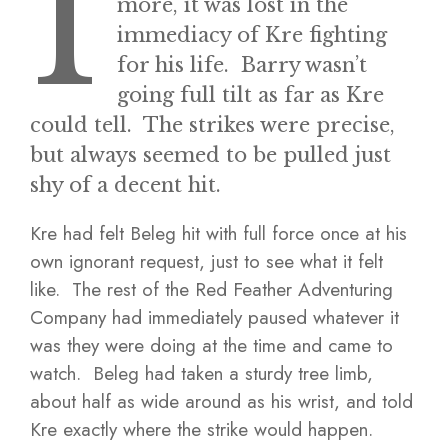
I
more, it was lost in the
immediacy of Kre fighting
for his life. Barry wasn’t
going full tilt as far as Kre
could tell. The strikes were precise,
but always seemed to be pulled just
shy of a decent hit.
Kre had felt Beleg hit with full force once at his
own ignorant request, just to see what it felt
like. The rest of the Red Feather Adventuring
Company had immediately paused whatever it
was they were doing at the time and came to
watch. Beleg had taken a sturdy tree limb,
about half as wide around as his wrist, and told
Kre exactly where the strike would happen.