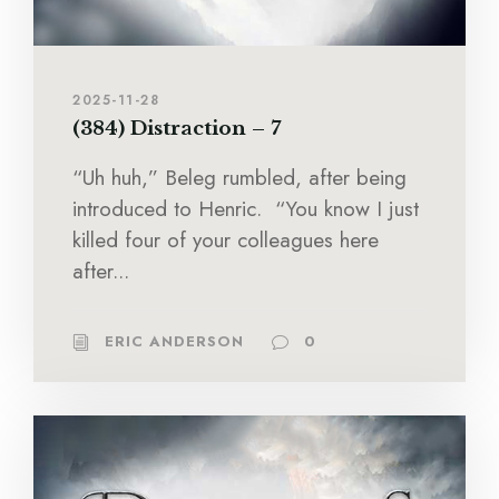
2025-11-28
(384) Distraction – 7
“Uh huh,” Beleg rumbled, after being
introduced to Henric. “You know I just
killed four of your colleagues here
after...
ERIC ANDERSON
0