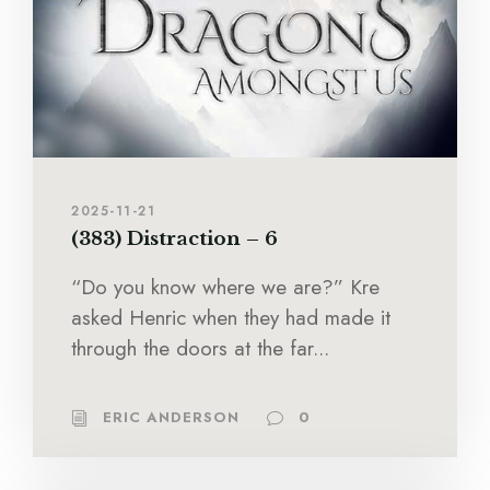
2025-11-21
(383) Distraction – 6
“Do you know where we are?” Kre
asked Henric when they had made it
through the doors at the far...
ERIC ANDERSON
0