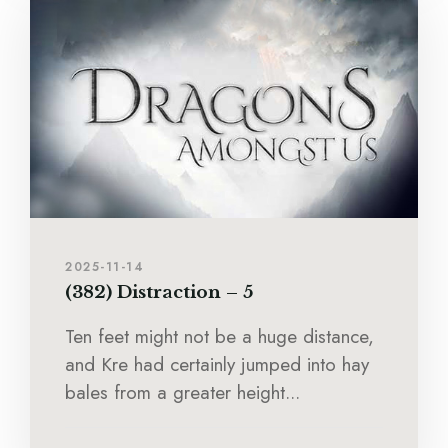
2025-11-14
(382) Distraction – 5
Ten feet might not be a huge distance,
and Kre had certainly jumped into hay
bales from a greater height...