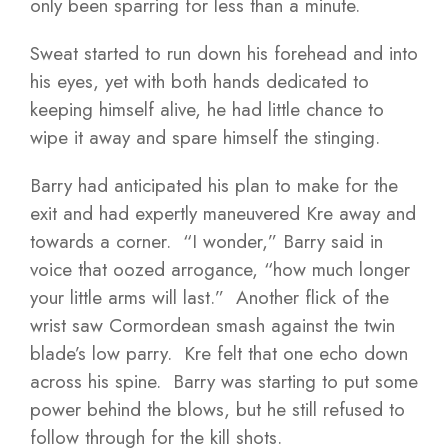
only been sparring for less than a minute.
Sweat started to run down his forehead and into
his eyes, yet with both hands dedicated to
keeping himself alive, he had little chance to
wipe it away and spare himself the stinging.
Barry had anticipated his plan to make for the
exit and had expertly maneuvered Kre away and
towards a corner. “I wonder,” Barry said in
voice that oozed arrogance, “how much longer
your little arms will last.” Another flick of the
wrist saw Cormordean smash against the twin
blade’s low parry. Kre felt that one echo down
across his spine. Barry was starting to put some
power behind the blows, but he still refused to
follow through for the kill shots.