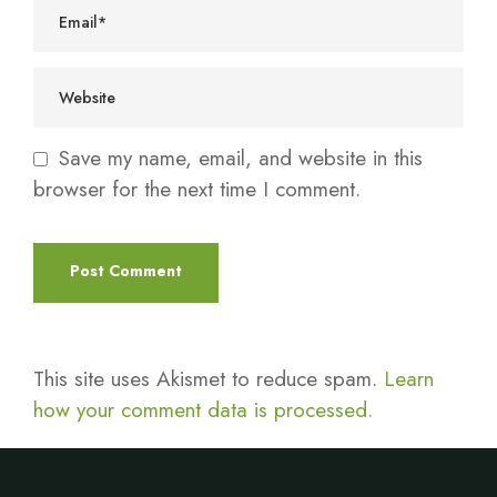
Save my name, email, and website in this
browser for the next time I comment.
This site uses Akismet to reduce spam.
Learn
how your comment data is processed.