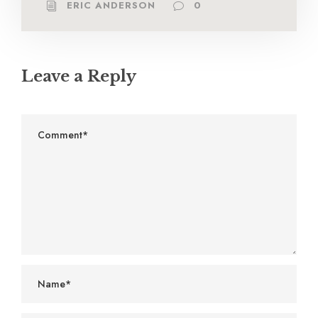
ERIC ANDERSON
0
Leave a Reply