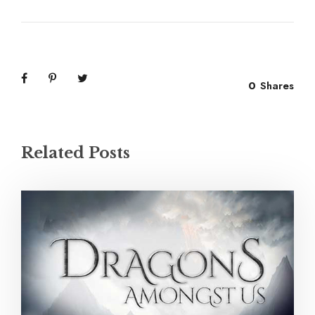
0
Shares
Related Posts