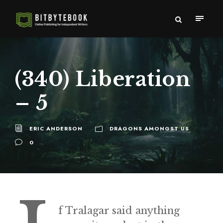
(340) Liberation
– 5
ERIC ANDERSON
DRAGONS AMONGST US
0
f Tralagar said anything