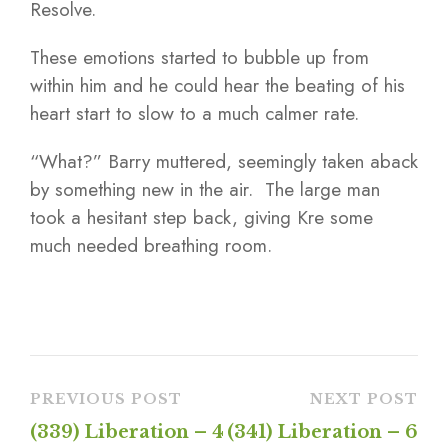
Resolve.
These emotions started to bubble up from
within him and he could hear the beating of his
heart start to slow to a much calmer rate.
“What?” Barry muttered, seemingly taken aback
by something new in the air. The large man
took a hesitant step back, giving Kre some
much needed breathing room.
PREVIOUS POST
NEXT POST
(339) Liberation – 4
(341) Liberation – 6