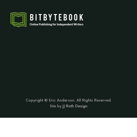
Copyright © Eric Anderson. All Rights Reserved.
Site by
JJ Roth Design