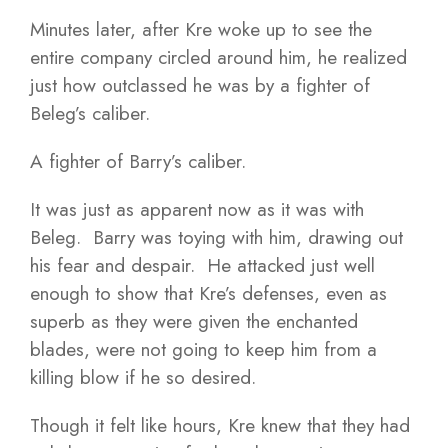
Minutes later, after Kre woke up to see the
entire company circled around him, he realized
just how outclassed he was by a fighter of
Beleg’s caliber.
A fighter of Barry’s caliber.
It was just as apparent now as it was with
Beleg. Barry was toying with him, drawing out
his fear and despair. He attacked just well
enough to show that Kre’s defenses, even as
superb as they were given the enchanted
blades, were not going to keep him from a
killing blow if he so desired.
Though it felt like hours, Kre knew that they had