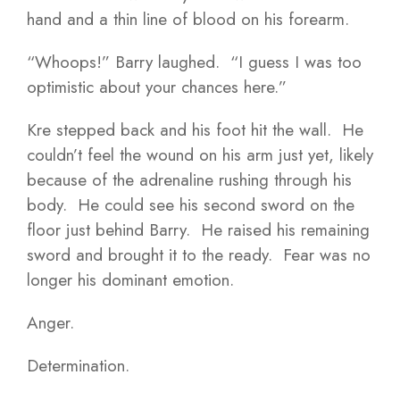
hand and a thin line of blood on his forearm.
“Whoops!” Barry laughed. “I guess I was too
optimistic about your chances here.”
Kre stepped back and his foot hit the wall. He
couldn’t feel the wound on his arm just yet, likely
because of the adrenaline rushing through his
body. He could see his second sword on the
floor just behind Barry. He raised his remaining
sword and brought it to the ready. Fear was no
longer his dominant emotion.
Anger.
Determination.