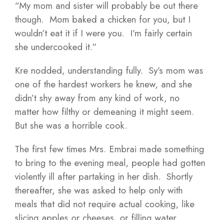
“My mom and sister will probably be out there
though. Mom baked a chicken for you, but I
wouldn’t eat it if I were you. I’m fairly certain
she undercooked it.”
Kre nodded, understanding fully. Sy’s mom was
one of the hardest workers he knew, and she
didn’t shy away from any kind of work, no
matter how filthy or demeaning it might seem.
But she was a horrible cook.
The first few times Mrs. Embrai made something
to bring to the evening meal, people had gotten
violently ill after partaking in her dish. Shortly
thereafter, she was asked to help only with
meals that did not require actual cooking, like
slicing apples or cheeses, or filling water