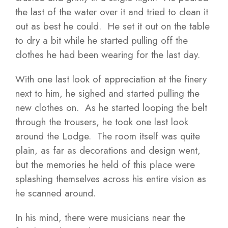
the last of the water over it and tried to clean it
out as best he could. He set it out on the table
to dry a bit while he started pulling off the
clothes he had been wearing for the last day.
With one last look of appreciation at the finery
next to him, he sighed and started pulling the
new clothes on. As he started looping the belt
through the trousers, he took one last look
around the Lodge. The room itself was quite
plain, as far as decorations and design went,
but the memories he held of this place were
splashing themselves across his entire vision as
he scanned around.
In his mind, there were musicians near the