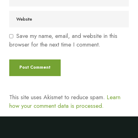
Save my name, email, and website in this
browser for the next time I comment.
This site uses Akismet to reduce spam.
Learn
how your comment data is processed.