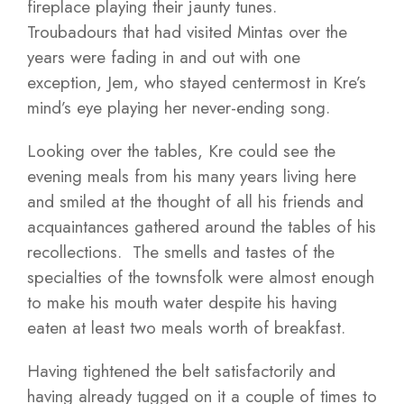
fireplace playing their jaunty tunes.
Troubadours that had visited Mintas over the
years were fading in and out with one
exception, Jem, who stayed centermost in Kre’s
mind’s eye playing her never-ending song.
Looking over the tables, Kre could see the
evening meals from his many years living here
and smiled at the thought of all his friends and
acquaintances gathered around the tables of his
recollections. The smells and tastes of the
specialties of the townsfolk were almost enough
to make his mouth water despite his having
eaten at least two meals worth of breakfast.
Having tightened the belt satisfactorily and
having already tugged on it a couple of times to