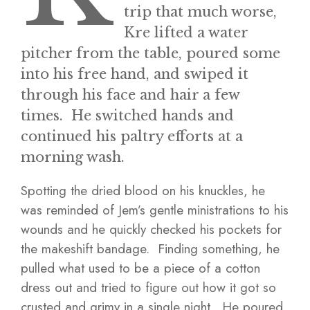
trip that much worse,
Kre lifted a water
pitcher from the table, poured some
into his free hand, and swiped it
through his face and hair a few
times. He switched hands and
continued his paltry efforts at a
morning wash.
Spotting the dried blood on his knuckles, he
was reminded of Jem’s gentle ministrations to his
wounds and he quickly checked his pockets for
the makeshift bandage. Finding something, he
pulled what used to be a piece of a cotton
dress out and tried to figure out how it got so
crusted and grimy in a single night. He poured