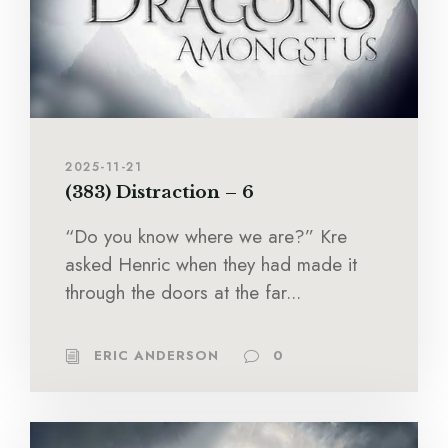
2025-11-21
(383) Distraction – 6
“Do you know where we are?” Kre
asked Henric when they had made it
through the doors at the far...
ERIC ANDERSON
0