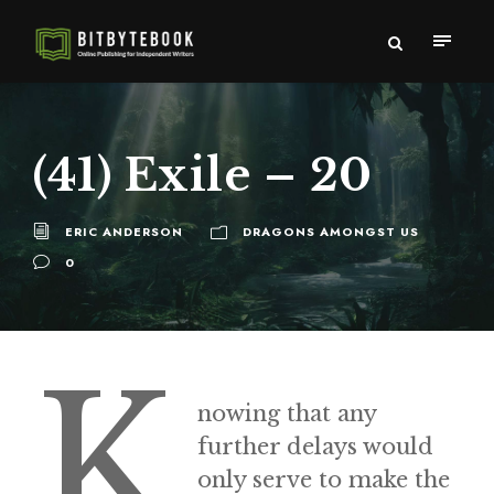
(41) Exile – 20
ERIC ANDERSON
DRAGONS AMONGST US
0
K
nowing that any
further delays would
only serve to make the