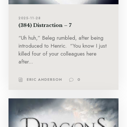
2025-11-28
(384) Distraction – 7
“Uh huh,” Beleg rumbled, after being
introduced to Henric. “You know I just
killed four of your colleagues here
after...
ERIC ANDERSON
0