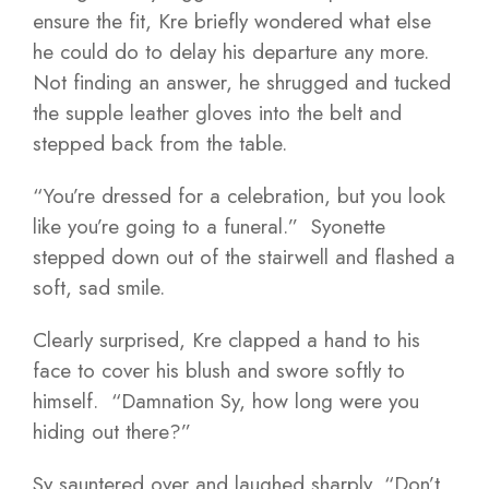
ensure the fit, Kre briefly wondered what else
he could do to delay his departure any more.
Not finding an answer, he shrugged and tucked
the supple leather gloves into the belt and
stepped back from the table.
“You’re dressed for a celebration, but you look
like you’re going to a funeral.” Syonette
stepped down out of the stairwell and flashed a
soft, sad smile.
Clearly surprised, Kre clapped a hand to his
face to cover his blush and swore softly to
himself. “Damnation Sy, how long were you
hiding out there?”
Sy sauntered over and laughed sharply, “Don’t