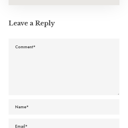
Leave a Reply