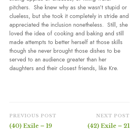
pitchers. She knew why as she wasn’t stupid or
clueless, but she took it completely in stride and
appreciated the inclusion nonetheless. Still, she
loved the idea of cooking and baking and still
made attempts to better herself at those skills
though she never brought those dishes to be
served to an audience greater than her
daughters and their closest friends, like Kre.
PREVIOUS POST
NEXT POST
(40) Exile – 19
(42) Exile – 21