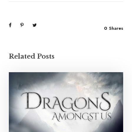
0
Shares
Related Posts