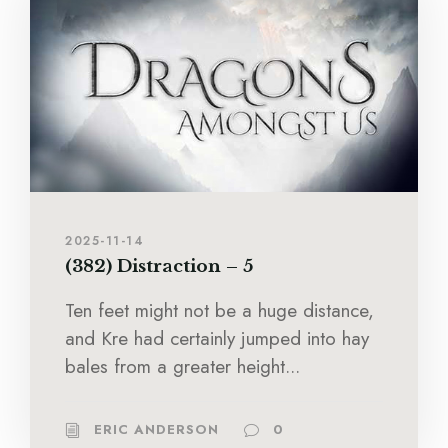
2025-11-14
(382) Distraction – 5
Ten feet might not be a huge distance,
and Kre had certainly jumped into hay
bales from a greater height...
ERIC ANDERSON
0