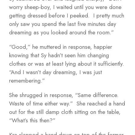
worry sheep-boy, I waited until you were done
getting dressed before I peeked. I pretty much
only saw you spend the last five minutes day
dreaming as you looked around the room.”
“Good,” he muttered in response, happier
knowing that Sy hadn’t seen him changing
clothes or was at least lying about it sufficiently.
“And I wasn’t day dreaming, I was just
remembering.”
She shrugged in response, “Same difference.
Waste of time either way.” She reached a hand
out for the still damp cloth sitting on the table,
“What’s this then?”
Kre slapped a hand down on top of the former