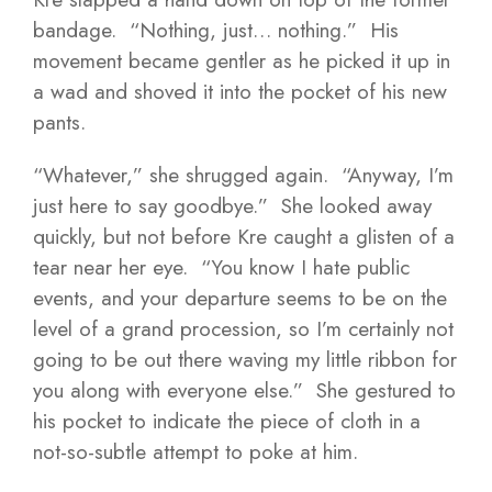
bandage. “Nothing, just… nothing.” His
movement became gentler as he picked it up in
a wad and shoved it into the pocket of his new
pants.
“Whatever,” she shrugged again. “Anyway, I’m
just here to say goodbye.” She looked away
quickly, but not before Kre caught a glisten of a
tear near her eye. “You know I hate public
events, and your departure seems to be on the
level of a grand procession, so I’m certainly not
going to be out there waving my little ribbon for
you along with everyone else.” She gestured to
his pocket to indicate the piece of cloth in a
not-so-subtle attempt to poke at him.