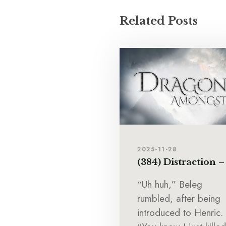
Related Posts
2025-11-28
(384) Distraction –
“Uh huh,” Beleg
rumbled, after being
introduced to Henric.