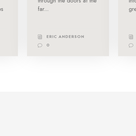
through the doors at the
in
es
far...
gre
ERIC ANDERSON
0