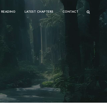
 READING
LATEST CHAPTERS
CONTACT