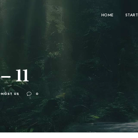
HOME
START
– 11
NGST US
0