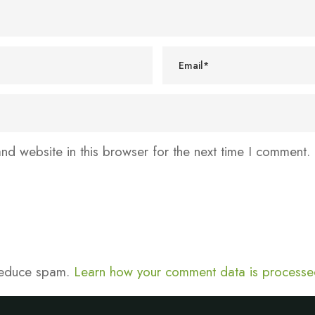
d website in this browser for the next time I comment.
 reduce spam.
Learn how your comment data is processe