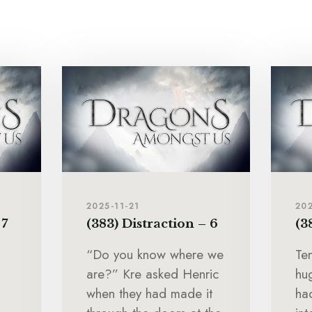
2025-11-21
202
 7
(383) Distraction – 6
(3
“Do you know where we
Te
are?” Kre asked Henric
hu
when they had made it
ha