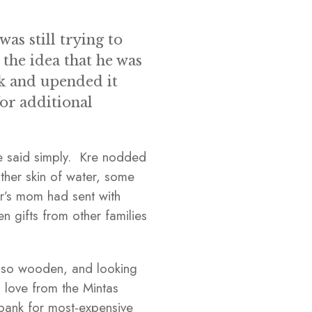
as still trying to
 the idea that he was
k and upended it
for additional
he said simply. Kre nodded
ther skin of water, some
ar’s mom had sent with
 gifts from other families
also wooden, and looking
 love from the Mintas
bank for most-expensive