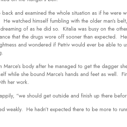
p back and examined the whole situation as if he were wa
s. He watched himself fumbling with the older man’s bel
dreaming of as he did so. Kitalia was busy on the other 
 chance that the drugs wore off sooner than expected. He
ightness and wondered if Petriv would ever be able to us
g.
 Marce’s body after he managed to get the dagger she
mself while she bound Marce’s hands and feet as well. Fi
ith her work.
 happily, “we should get outside and finish up there bef
ed weakly. He hadn’t expected there to be more to runn