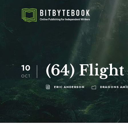
(64) Flight 
10
OCT
ERIC ANDERSON
DRAGONS AMO