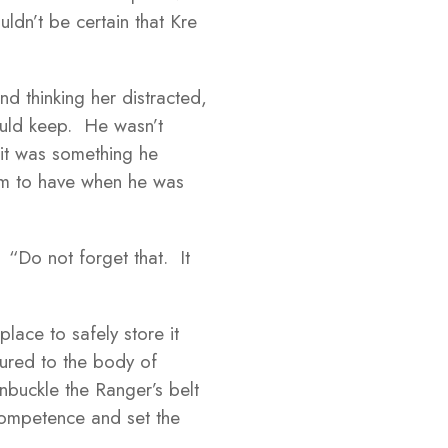
ldn’t be certain that Kre
d thinking her distracted,
could keep. He wasn’t
 it was something he
item to have when he was
. “Do not forget that. It
ace to safely store it
tured to the body of
buckle the Ranger’s belt
ncompetence and set the