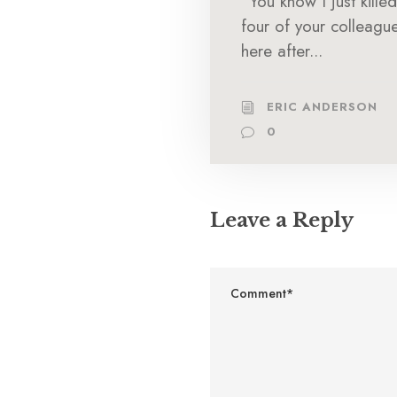
“You know I just killed
four of your colleagu
here after...
ERIC ANDERSON
0
Leave a Reply