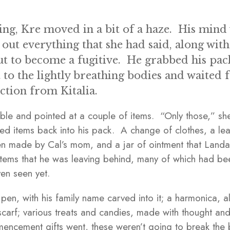
ng, Kre moved in a bit of a haze. His mind w
 out everything that she had said, along with
t to become a fugitive. He grabbed his pac
 to the lightly breathing bodies and waited 
ction from Kitalia.
able and pointed at a couple of items. “Only those,” s
ed items back into his pack. A change of clothes, a lea
een made by Cal’s mom, and a jar of ointment that Land
tems that he was leaving behind, many of which had been
ven seen yet.
n, with his family name carved into it; a harmonica, 
scarf; various treats and candies, made with thought and
ncement gifts went, these weren’t going to break the 