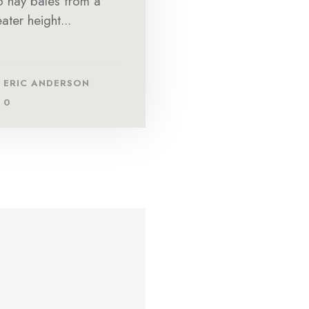
to hay bales from a
ater height...
ERIC ANDERSON
0