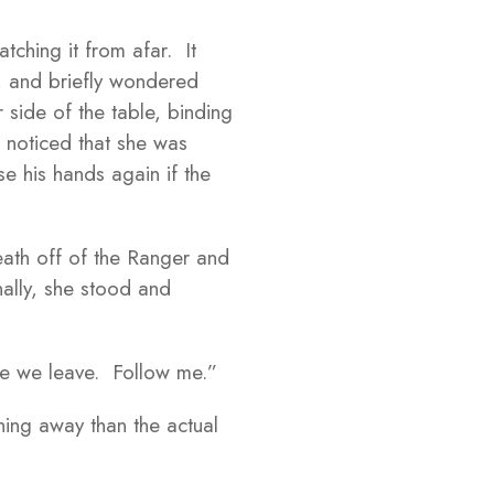
tching it from afar. It
t, and briefly wondered
side of the table, binding
 noticed that she was
e his hands again if the
ath off of the Ranger and
nally, she stood and
ore we leave. Follow me.”
ing away than the actual