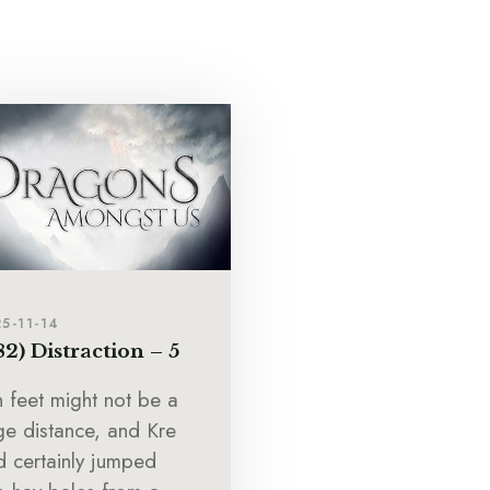
5-11-14
82) Distraction – 5
n feet might not be a
ge distance, and Kre
d certainly jumped