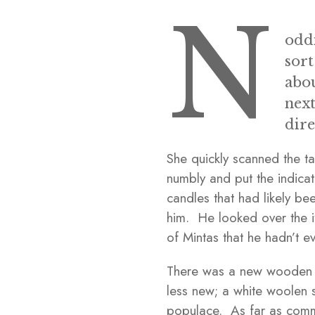
N
oddi
sort
abou
next
dire
She quickly scanned the t
numbly and put the indicat
candles that had likely b
him. He looked over the i
of Mintas that he hadn’t e
There was a new wooden pe
less new; a white woolen 
populace. As far as comme