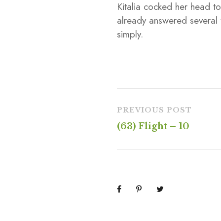
Kitalia cocked her head t
already answered several
simply.
PREVIOUS POST
(63) Flight – 10