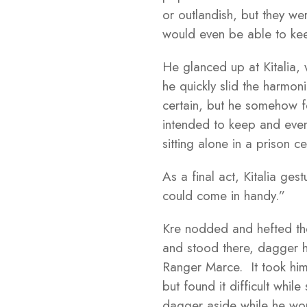
or outlandish, but they we
would even be able to kee
He glanced up at Kitalia,
he quickly slid the harmon
certain, but he somehow fe
intended to keep and even 
sitting alone in a prison cel
As a final act, Kitalia ge
could come in handy.”
Kre nodded and hefted the
and stood there, dagger ha
Ranger Marce. It took hi
but found it difficult whi
dagger aside while he wor