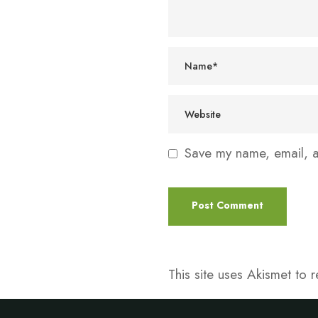
Save my name, email, an
This site uses Akismet to