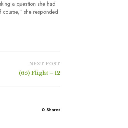
sking a question she had
f course,” she responded
NEXT POST
(65) Flight – 12
0
Shares