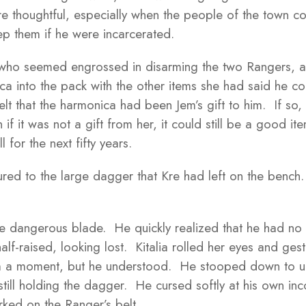
re thoughtful, especially when the people of the town cou
p them if he were incarcerated.
 who seemed engrossed in disarming the two Rangers, an
ica into the pack with the other items she had said he 
lt that the harmonica had been Jem’s gift to him. If so,
if it was not a gift from her, it could still be a good 
l for the next fifty years.
stured to the large dagger that Kre had left on the bench
 dangerous blade. He quickly realized that he had no pl
lf-raised, looking lost. Kitalia rolled her eyes and ges
m a moment, but he understood. He stooped down to un
le still holding the dagger. He cursed softly at his own i
ked on the Ranger’s belt.