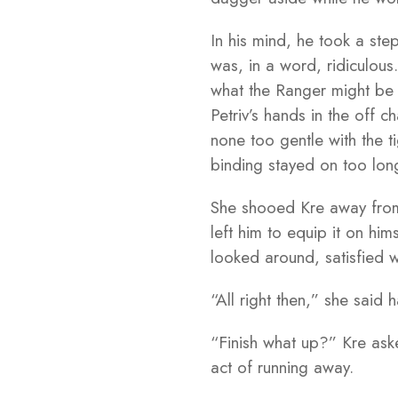
In his mind, he took a ste
was, in a word, ridiculou
what the Ranger might be 
Petriv’s hands in the off
none too gentle with the t
binding stayed on too lon
She shooed Kre away from
left him to equip it on hi
looked around, satisfied w
“All right then,” she said
“Finish what up?” Kre ask
act of running away.