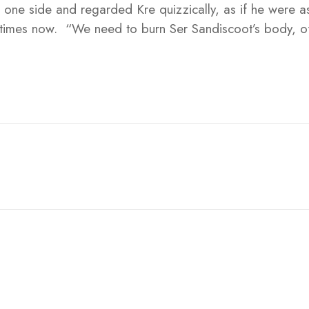
o one side and regarded Kre quizzically, as if he were a
 times now. “We need to burn Ser Sandiscoot’s body, o