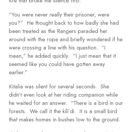
Kre that broke the silence first.
“You were never really their prisoner, were
you?” He thought back to how badly she had
been treated as the Rangers paraded her
around with the rope and briefly wondered if he
were crossing a line with his question. “I
mean,” he added quickly. “I just mean that it
seemed like you could have gotten away
earlier.”
Kitalia was silent for several seconds. She
didn’t even look at her riding companion while
he waited for an answer. “There is a bird in our
forests. We call it the kili’di. It is a small bird
that makes homes in bushes low to the ground.