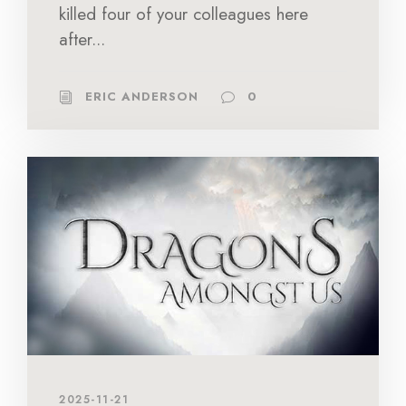
killed four of your colleagues here
after...
ERIC ANDERSON
0
2025-11-21