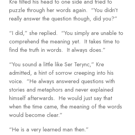
Kre tilted his head to one side and tried to
puzzle through her words again. “You didn’t
really answer the question though, did you?”
“I did,” she replied. “You simply are unable to
comprehend the meaning yet. It takes time to
find the truth in words. It always does.”
“You sound a little like Ser Terync,” Kre
admitted, a hint of sorrow creeping into his
voice. “He always answered questions with
stories and metaphors and never explained
himself afterwards. He would just say that
when the time came, the meaning of the words
would become clear.”
“He is a very learned man then.”