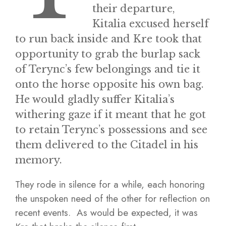
their departure,
Kitalia excused herself
to run back inside and Kre took that
opportunity to grab the burlap sack
of Terync’s few belongings and tie it
onto the horse opposite his own bag.
He would gladly suffer Kitalia’s
withering gaze if it meant that he got
to retain Terync’s possessions and see
them delivered to the Citadel in his
memory.
They rode in silence for a while, each honoring
the unspoken need of the other for reflection on
recent events. As would be expected, it was