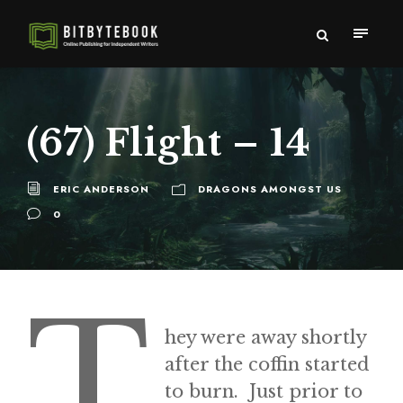
(67) Flight – 14
ERIC ANDERSON
DRAGONS AMONGST US
0
T
hey were away shortly
after the coffin started
to burn. Just prior to