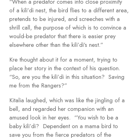
“When a predator comes into close proximity
of a kili’di nest, the bird flies to a different area,
pretends to be injured, and screeches with a
shrill call, the purpose of which is to convince a
would-be predator that there is easier prey
elsewhere other than the kili’di’s nest.”
Kre thought about it for a moment, trying to
place her story in the context of his question.
“So, are you the kili’di in this situation? Saving
me from the Rangers?”
Kitalia laughed, which was like the jingling of a
bell, and regarded her companion with an
amused look in her eyes. “You wish to be a
baby kili’di? Dependent on a mama bird to
save you from the fierce predators of the