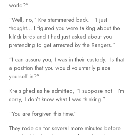
world?”
“Well, no,” Kre stammered back. “I just
thought… I figured you were talking about the
kili’di birds and I had just asked about you
pretending to get arrested by the Rangers.”
“I can assure you, I was in their custody. Is that
a position that you would voluntarily place
yourself in?”
Kre sighed as he admitted, “I suppose not. I’m
sorry, I don’t know what I was thinking.”
“You are forgiven this time.”
They rode on for several more minutes before