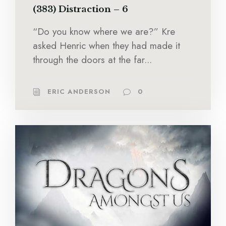
(383) Distraction – 6
“Do you know where we are?” Kre
asked Henric when they had made it
through the doors at the far...
ERIC ANDERSON
0