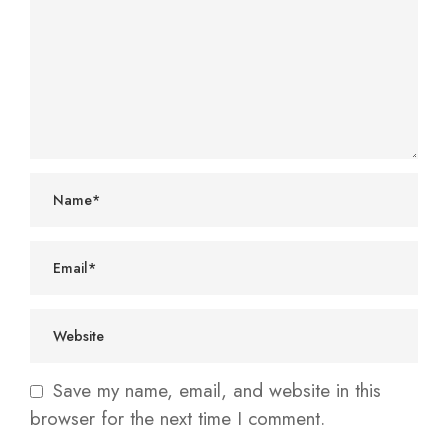
Save my name, email, and website in this
browser for the next time I comment.