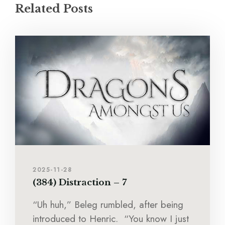
Related Posts
2025-11-28
(384) Distraction – 7
“Uh huh,” Beleg rumbled, after being
introduced to Henric. “You know I just