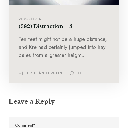
2025-11-14
(382) Distraction – 5
Ten feet might not be a huge distance,
and Kre had certainly jumped into hay
bales from a greater height...
ERIC ANDERSON
0
Leave a Reply