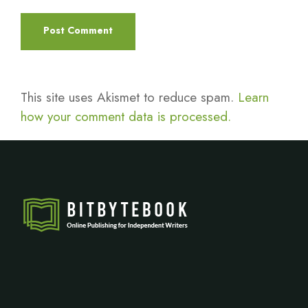
This site uses Akismet to reduce spam.
Learn
how your comment data is processed.