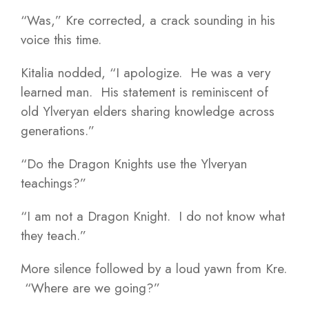
“Was,” Kre corrected, a crack sounding in his
voice this time.
Kitalia nodded, “I apologize. He was a very
learned man. His statement is reminiscent of
old Ylveryan elders sharing knowledge across
generations.”
“Do the Dragon Knights use the Ylveryan
teachings?”
“I am not a Dragon Knight. I do not know what
they teach.”
More silence followed by a loud yawn from Kre.
“Where are we going?”