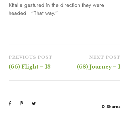
Kitalia gestured in the direction they were
headed. “That way.”
PREVIOUS POST
NEXT POST
(66) Flight – 13
(68) Journey – 1
0
Shares